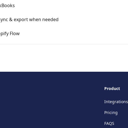
ckBooks
sync & export when needed
pify Flow
Product
Integrations
Pricing
FAQS