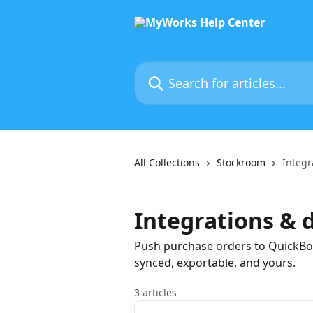
Skip to main content
Search for articles...
All Collections
Stockroom
Integr
Integrations & 
Push purchase orders to QuickBo
synced, exportable, and yours.
3 articles