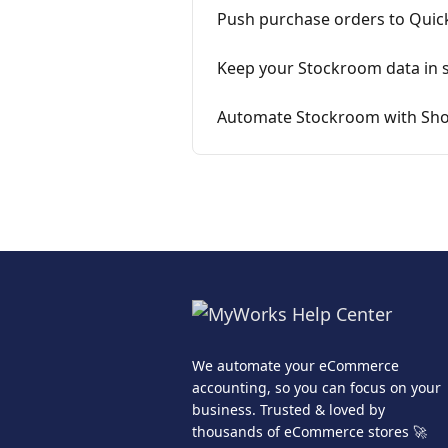
Push purchase orders to Qui
Keep your Stockroom data in 
Automate Stockroom with Sho
We automate your eCommerce
accounting, so you can focus on your
business. Trusted & loved by
thousands of eCommerce stores 🚀