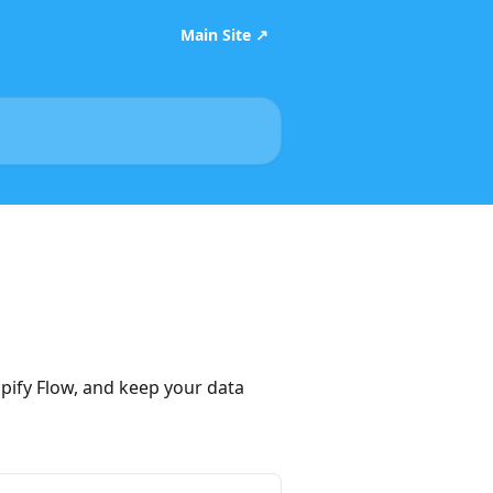
Main Site ↗
ify Flow, and keep your data