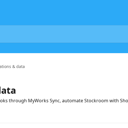
ations & data
data
oks through MyWorks Sync, automate Stockroom with Shop