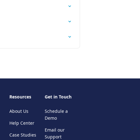
Resources
Get in Touch
About Us
Schedule a
Demo
Help Center
Email our
Case Studies
Support