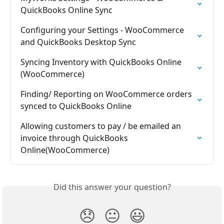
QuickBooks Online Sync
Configuring your Settings - WooCommerce 
and QuickBooks Desktop Sync
Syncing Inventory with QuickBooks Online 
(WooCommerce)
Finding/ Reporting on WooCommerce orders 
synced to QuickBooks Online
Allowing customers to pay / be emailed an 
invoice through QuickBooks 
Online(WooCommerce)
Did this answer your question?
😞
😐
😃