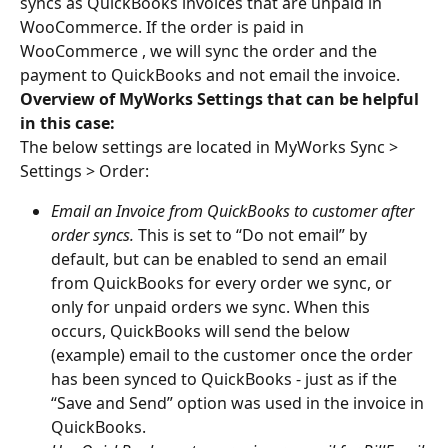
syncs as QuickBooks invoices that are unpaid in 
WooCommerce. If the order is paid in 
WooCommerce , we will sync the order and the 
payment to QuickBooks and not email the invoice.
Overview of MyWorks Settings that can be helpful 
in this case:
The below settings are located in MyWorks Sync > 
Settings > Order:
Email an Invoice from QuickBooks to customer after 
order syncs.
 This is set to “Do not email” by 
default, but can be enabled to send an email 
from QuickBooks for every order we sync, or 
only for unpaid orders we sync. When this 
occurs, QuickBooks will send the below 
(example) email to the customer once the order 
has been synced to QuickBooks - just as if the 
“Save and Send” option was used in the invoice in 
QuickBooks.