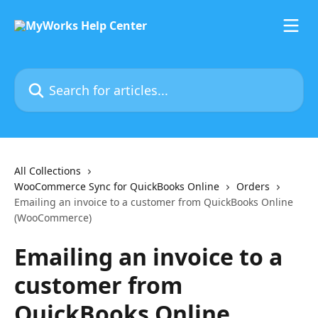
Skip to main content
Search for articles...
All Collections
WooCommerce Sync for QuickBooks Online
Orders
Emailing an invoice to a customer from QuickBooks Online
(WooCommerce)
Emailing an invoice to a
customer from
QuickBooks Online