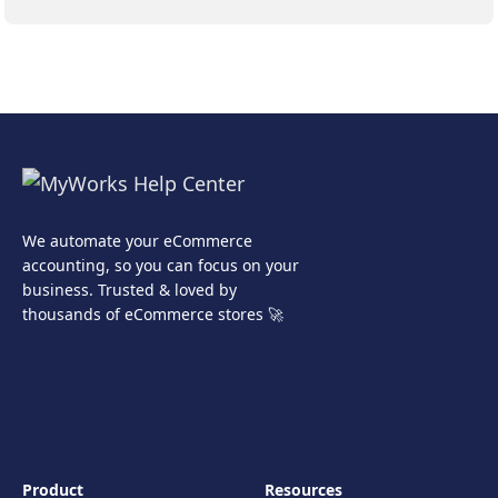
We automate your eCommerce
accounting, so you can focus on your
business. Trusted & loved by
thousands of eCommerce stores 🚀
Product
Resources