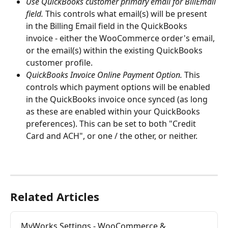
Use QuickBooks customer primary email for BillEmail 
field.
 This controls what email(s) will be present 
in the Billing Email field in the QuickBooks 
invoice - either the WooCommerce order's email, 
or the email(s) within the existing QuickBooks 
customer profile.
QuickBooks Invoice Online Payment Option.
 This 
controls which payment options will be enabled 
in the QuickBooks invoice once synced (as long 
as these are enabled within your QuickBooks 
preferences). This can be set to both "Credit 
Card and ACH", or one / the other, or neither.
Related Articles
MyWorks Settings - WooCommerce & 