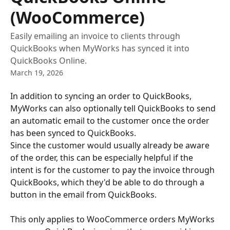
(WooCommerce)
Easily emailing an invoice to clients through
QuickBooks when MyWorks has synced it into
QuickBooks Online.
March 19, 2026
In addition to syncing an order to QuickBooks, 
MyWorks can also optionally tell QuickBooks to send 
an automatic email to the customer once the order 
has been synced to QuickBooks.
Since the customer would usually already be aware 
of the order, this can be especially helpful if the 
intent is for the customer to pay the invoice through 
QuickBooks, which they'd be able to do through a 
button in the email from QuickBooks. 
This only applies to WooCommerce orders MyWorks 