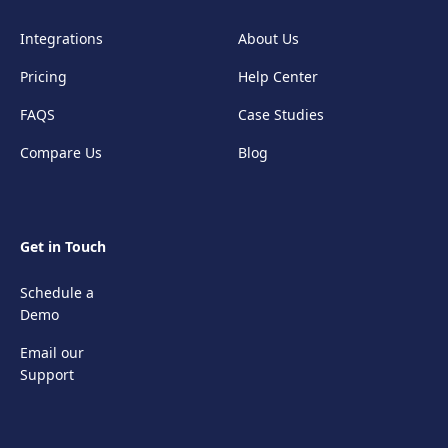
Integrations
About Us
Pricing
Help Center
FAQS
Case Studies
Compare Us
Blog
Get in Touch
Schedule a
Demo
Email our
Support