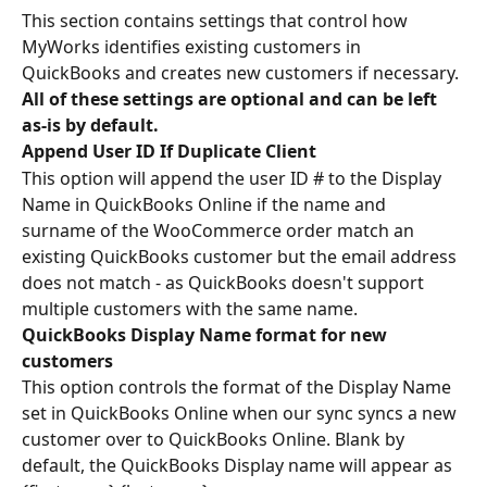
This section contains settings that control how 
MyWorks identifies existing customers in 
QuickBooks and creates new customers if necessary.
All of these settings are optional and can be left 
as-is by default.
Append User ID If Duplicate Client
This option will append the user ID # to the Display 
Name in QuickBooks Online if the name and 
surname of the WooCommerce order match an 
existing QuickBooks customer but the email address 
does not match - as QuickBooks doesn't support 
multiple customers with the same name.
QuickBooks Display Name format for new 
customers
This option controls the format of the Display Name 
set in QuickBooks Online when our sync syncs a new 
customer over to QuickBooks Online. Blank by 
default, the QuickBooks Display name will appear as 