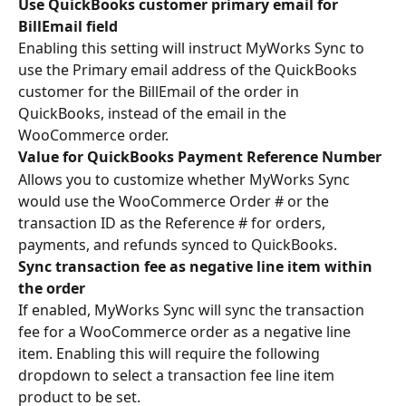
Use QuickBooks customer primary email for 
BillEmail field
Enabling this setting will instruct MyWorks Sync to 
use the Primary email address of the QuickBooks 
customer for the BillEmail of the order in 
QuickBooks, instead of the email in the 
WooCommerce order.
Value for QuickBooks Payment Reference Number
Allows you to customize whether MyWorks Sync 
would use the WooCommerce Order # or the 
transaction ID as the Reference # for orders, 
payments, and refunds synced to QuickBooks.
Sync transaction fee as negative line item within 
the order 
If enabled, MyWorks Sync will sync the transaction 
fee for a WooCommerce order as a negative line 
item. Enabling this will require the following 
dropdown to select a transaction fee line item 
product to be set.