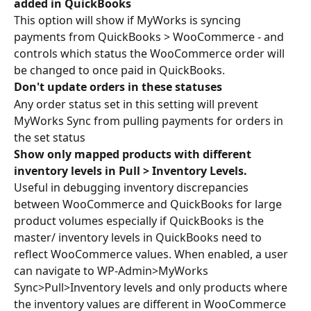
added in QuickBooks
This option will show if MyWorks is syncing 
payments from QuickBooks > WooCommerce - and 
controls which status the WooCommerce order will 
be changed to once paid in QuickBooks.
Don't update orders in these statuses
Any order status set in this setting will prevent 
MyWorks Sync from pulling payments for orders in 
the set status
Show only mapped products with different 
inventory levels in Pull > Inventory Levels.
Useful in debugging inventory discrepancies 
between WooCommerce and QuickBooks for large 
product volumes especially if QuickBooks is the 
master/ inventory levels in QuickBooks need to 
reflect WooCommerce values. When enabled, a user 
can navigate to WP-Admin>MyWorks 
Sync>Pull>Inventory levels and only products where 
the inventory values are different in WooCommerce 