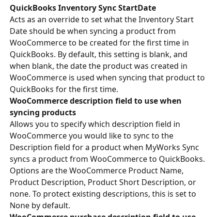
QuickBooks Inventory Sync StartDate
Acts as an override to set what the Inventory Start 
Date should be when syncing a product from 
WooCommerce to be created for the first time in 
QuickBooks. By default, this setting is blank, and 
when blank, the date the product was created in 
WooCommerce is used when syncing that product to 
QuickBooks for the first time.
WooCommerce description field to use when 
syncing products
Allows you to specify which description field in 
WooCommerce you would like to sync to the 
Description field for a product when MyWorks Sync 
syncs a product from WooCommerce to QuickBooks. 
Options are the WooCommerce Product Name, 
Product Description, Product Short Description, or 
none. To protect existing descriptions, this is set to 
None by default.