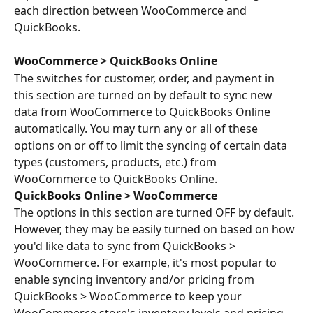
each direction between WooCommerce and 
QuickBooks.
WooCommerce > QuickBooks Online
The switches for customer, order, and payment in 
this section are turned on by default to sync new 
data from WooCommerce to QuickBooks Online 
automatically. You may turn any or all of these 
options on or off to limit the syncing of certain data 
types (customers, products, etc.) from 
WooCommerce to QuickBooks Online.
QuickBooks Online > WooCommerce
The options in this section are turned OFF by default. 
However, they may be easily turned on based on how 
you'd like data to sync from QuickBooks > 
WooCommerce. For example, it's most popular to 
enable syncing inventory and/or pricing from 
QuickBooks > WooCommerce to keep your 