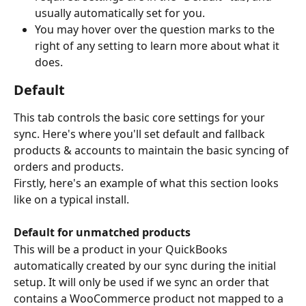
usually automatically set for you.
You may hover over the question marks to the 
right of any setting to learn more about what it 
does.
Default
This tab controls the basic core settings for your 
sync. Here's where you'll set default and fallback 
products & accounts to maintain the basic syncing of 
orders and products.
Firstly, here's an example of what this section looks 
like on a typical install.
Default for unmatched products
This will be a product in your QuickBooks 
automatically created by our sync during the initial 
setup. It will only be used if we sync an order that 
contains a WooCommerce product not mapped to a 