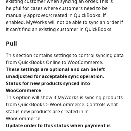
existing customer when syncing an order. This is 
helpful for cases where customers need to be 
manually approved/created in QuickBooks. If 
enabled, MyWorks will not be able to sync an order if 
it can't find an existing customer in QuickBooks.
Pull
This section contains settings to control syncing data 
from QuickBooks Online to WooCommerce.
These settings are optional and can be left 
unadjusted for acceptable sync operation.
Status for new products synced into 
WooCommerce
This option will show if MyWorks is syncing products 
from QuickBooks > WooCommerce. Controls what 
status new products are created in in 
WooCommerce.
Update order to this status when payment is 