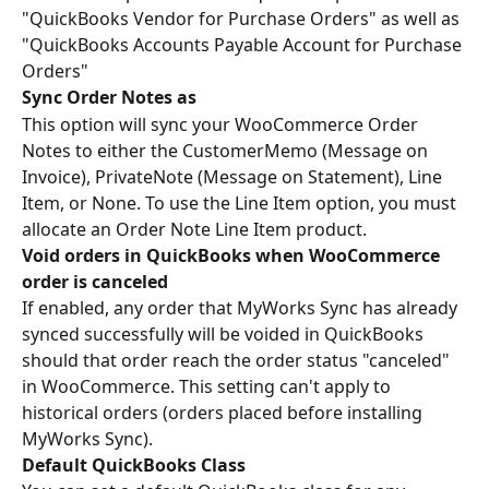
"QuickBooks Vendor for Purchase Orders" as well as 
"QuickBooks Accounts Payable Account for Purchase 
Orders"
Sync Order Notes as
This option will sync your WooCommerce Order 
Notes to either the CustomerMemo (Message on 
Invoice), PrivateNote (Message on Statement), Line 
Item, or None. To use the Line Item option, you must 
allocate an Order Note Line Item product.
Void orders in QuickBooks when WooCommerce 
order is canceled
If enabled, any order that MyWorks Sync has already 
synced successfully will be voided in QuickBooks 
should that order reach the order status "canceled" 
in WooCommerce. This setting can't apply to 
historical orders (orders placed before installing 
MyWorks Sync).
Default QuickBooks Class 