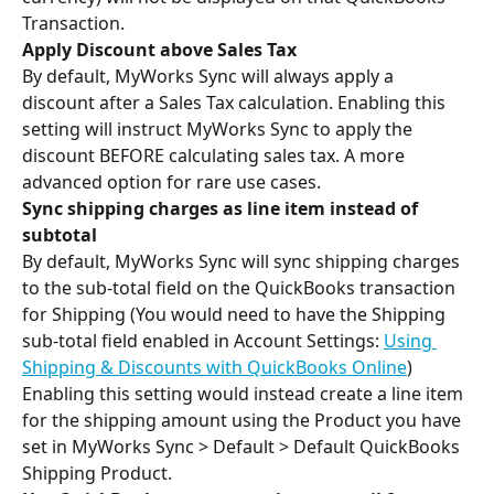
Transaction.
Apply Discount above Sales Tax 
By default, MyWorks Sync will always apply a 
discount after a Sales Tax calculation. Enabling this 
setting will instruct MyWorks Sync to apply the 
discount BEFORE calculating sales tax. A more 
advanced option for rare use cases.
Sync shipping charges as line item instead of 
subtotal 
By default, MyWorks Sync will sync shipping charges 
to the sub-total field on the QuickBooks transaction 
for Shipping (You would need to have the Shipping 
sub-total field enabled in Account Settings: 
Using 
Shipping & Discounts with QuickBooks Online
)
Enabling this setting would instead create a line item 
for the shipping amount using the Product you have 
set in MyWorks Sync > Default > Default QuickBooks 
Shipping Product.