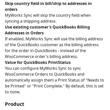
Skip country field in bill/ship to addresses in 
orders 
MyWorks Sync will skip the country field when 
syncing a shipping address.
Use existing customer's QuickBooks Billing 
Addresses in Orders 
If enabled, MyWorks Sync will use the billing address 
of the QuickBooks customer as the billing address 
for the order in QuickBooks - instead of the 
WooCommerce order's billing address.
Value for QuickBooks PrintStatus
You can configure MyWorks Sync to sync 
WooCommerce Orders to QuickBooks and 
automatically assign them a Print Status of "Needs to 
be Printed" or "Print Complete." By default, this is set 
to none.
Product