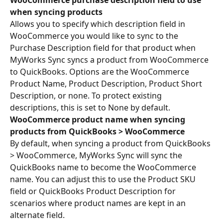
WooCommerce purchase description field to use 
when syncing products
Allows you to specify which description field in 
WooCommerce you would like to sync to the 
Purchase Description field for that product when 
MyWorks Sync syncs a product from WooCommerce 
to QuickBooks. Options are the WooCommerce 
Product Name, Product Description, Product Short 
Description, or none. To protect existing 
descriptions, this is set to None by default.
WooCommerce product name when syncing 
products from QuickBooks > WooCommerce
By default, when syncing a product from QuickBooks 
> WooCommerce, MyWorks Sync will sync the 
QuickBooks name to become the WooCommerce 
name. You can adjust this to use the Product SKU 
field or QuickBooks Product Description for 
scenarios where product names are kept in an 
alternate field.