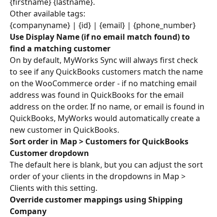
{firstname} {lastname}.
Other available tags:
{companyname} | {id} | {email} | {phone_number}
Use Display Name (if no email match found) to 
find a matching customer
On by default, MyWorks Sync will always first check 
to see if any QuickBooks customers match the name 
on the WooCommerce order - if no matching email 
address was found in QuickBooks for the email 
address on the order. If no name, or email is found in 
QuickBooks, MyWorks would automatically create a 
new customer in QuickBooks.
Sort order in Map > Customers for QuickBooks 
Customer dropdown
The default here is blank, but you can adjust the sort 
order of your clients in the dropdowns in Map > 
Clients with this setting.
Override customer mappings using Shipping 
Company