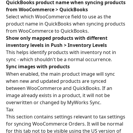
QuickBooks product name when syncing products 
from WooCommerce > QuickBooks
Select which WooCommerce field to use as the 
product name in QuickBooks when syncing products 
from WooCommerce to QuickBooks.
Show only mapped products with different 
inventory levels in Push > Inventory Levels
This helps identify products with inventory not in 
sync - which shouldn't be a normal occurrence.
Sync images with products
When enabled, the main product image will sync 
when new and updated products are synced 
between WooCommerce and QuickBooks. If an 
image already exists in a product, it will not be 
overwritten or changed by MyWorks Sync.
Tax
This section contains settings relevant to tax settings 
for syncing WooCommerce Orders. It will be normal 
for this tab not to be visible using the US version of 