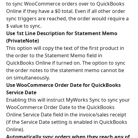
to sync WooCommerce orders over to QuickBooks 
Online if they have a $0 total. Even if all other order 
sync triggers are reached, the order would require a 
$ value to sync.
Use 1st Line Description for Statement Memo 
(PrivateNote)
This option will copy the text of the first product in 
the order to the Statement Memo field in 
QuickBooks Online if turned on. The option to sync 
the order notes to the statement memo cannot be 
on simultaneously.
Use WooCommerce Order Date for QuickBooks 
Service Date
Enabling this will instruct MyWorks Sync to sync your 
WooCommerce Order Date to the QuickBooks 
Online Service Date field in the invoice/sales receipt 
(if the Service Date setting is enabled in QuickBooks 
Online).
Automatically sync orders when they reach any of 