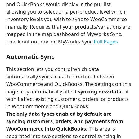
and QuickBooks would display in the pull list 
allowing you to select on a per-product level which 
inventory levels you wish to sync to WooCommerce 
manually. Requires that your products/variations are 
mapped in the map dashboard of MyWorks Sync. 
Check out our doc on MyWorks Sync 
Pull Pages
Automatic Sync
This section lets you control which data 
automatically syncs in each direction between 
WooCommerce and QuickBooks. The settings on this 
page only automatically affect
 syncing new data
 - it 
won't affect existing customers, orders, or products 
in WooCommerce and QuickBooks.
The only data types enabled by default are 
syncing customers, orders, and payments from 
WooCommerce into QuickBooks. 
This area is 
separated into two sections to control syncing in 