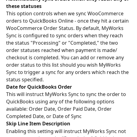
these statuses
This option controls when we sync WooCommerce 
orders to QuickBooks Online - once they hit a certain 
WooCommerce Order Status. By default, MyWorks 
Sync is configured to sync orders when they reach 
the status "Processing" or "Completed," the two 
order statuses reached when payment is made/ 
checkout is completed. You can add or remove any 
order status to this list should you wish MyWorks 
Sync to trigger a sync for any orders which reach the 
status specified.
Date for QuickBooks Order
This will instruct MyWorks Sync to sync the order to 
QuickBooks using any of the following options 
available: Order Date, Order Paid Date, Order 
Completed Date, or Date of Sync
Skip Line Item Description
Enabling this setting will instruct MyWorks Sync not 