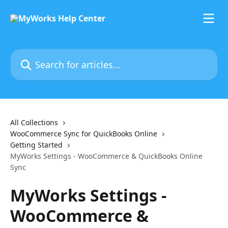
Skip to main content
Search for articles...
All Collections
WooCommerce Sync for QuickBooks Online
Getting Started
MyWorks Settings - WooCommerce & QuickBooks Online
Sync
MyWorks Settings -
WooCommerce &