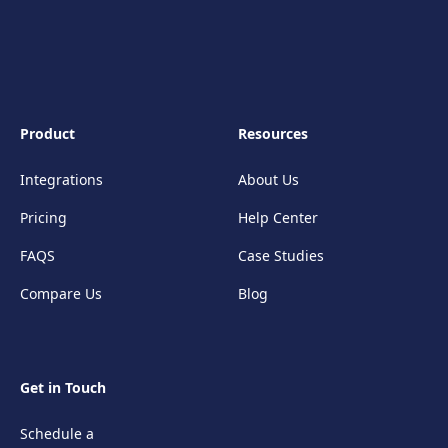
Product
Resources
Integrations
About Us
Pricing
Help Center
FAQS
Case Studies
Compare Us
Blog
Get in Touch
Schedule a