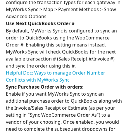
configure the transaction types for each gateway in 
MyWorks Sync > Map > Payment Methods > Show 
Advanced Options
Use Next QuickBooks Order # 
By default, MyWorks Sync is configured to sync an 
order to QuickBooks using the WooCommerce 
Order #. Enabling this setting means instead, 
MyWorks Sync will check QuickBooks for the next 
available transaction # (Sales Receipt #/Invoice #) 
and sync the order using this #.
Helpful Doc: Ways to manage Order Number 
Conflicts with MyWorks Sync
Sync Purchase Order with orders:
Enable if you want MyWorks Sync to sync an 
additional purchase order to QuickBooks along with 
the Invoice/Sales Receipt or Estimate (as per your 
setting in "Sync WooCommerce Order As") to a 
vendor of your choosing. Once enabled, you would 
need to complete the subsequent dropdowns for 