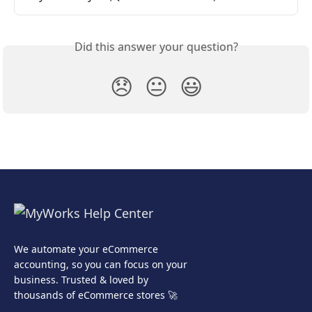
Did this answer your question?
😞
😐
😃
We automate your eCommerce
accounting, so you can focus on your
business. Trusted & loved by
thousands of eCommerce stores 🚀