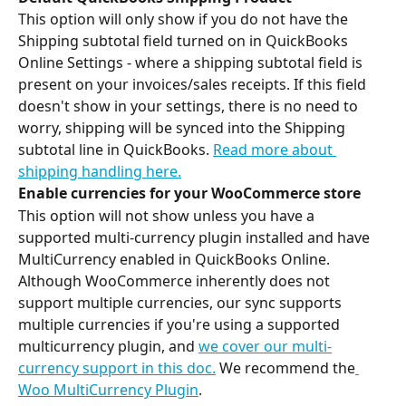
This option will only show if you do not have the 
Shipping subtotal field turned on in QuickBooks 
Online Settings - where a shipping subtotal field is 
present on your invoices/sales receipts. If this field 
doesn't show in your settings, there is no need to 
worry, shipping will be synced into the Shipping 
subtotal line in QuickBooks. 
Read more about 
shipping handling here.
Enable currencies for your WooCommerce store
This option will not show unless you have a 
supported multi-currency plugin installed and have 
MultiCurrency enabled in QuickBooks Online. 
Although WooCommerce inherently does not 
support multiple currencies, our sync supports 
multiple currencies if you're using a supported 
multicurrency plugin, and 
we cover our multi-
currency support in this doc.
 We recommend the
Woo MultiCurrency Plugin
.