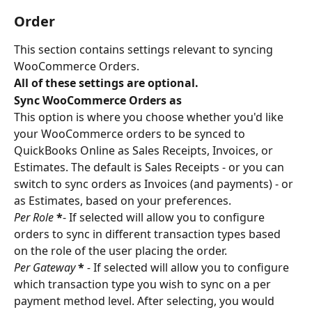
Order
This section contains settings relevant to syncing 
WooCommerce Orders.
All of these settings are optional.
Sync WooCommerce Orders as
This option is where you choose whether you'd like 
your WooCommerce orders to be synced to 
QuickBooks Online as Sales Receipts, Invoices, or 
Estimates. The default is Sales Receipts - or you can 
switch to sync orders as Invoices (and payments) - or 
as Estimates, based on your preferences.
Per Role 
*
- If selected will allow you to configure 
orders to sync in different transaction types based 
on the role of the user placing the order.
Per Gateway 
*
 - 
If selected will allow you to configure 
which transaction type you wish to sync on a per 
payment method level. After selecting, you would 