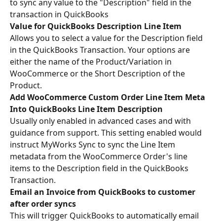
to sync any value to the "Description" field in the 
transaction in QuickBooks
Value for QuickBooks Description Line Item
Allows you to select a value for the Description field 
in the QuickBooks Transaction. Your options are 
either the name of the Product/Variation in 
WooCommerce or the Short Description of the 
Product.
Add WooCommerce Custom Order Line Item Meta 
Into QuickBooks Line Item Description 
Usually only enabled in advanced cases and with 
guidance from support. This setting enabled would 
instruct MyWorks Sync to sync the Line Item 
metadata from the WooCommerce Order's line 
items to the Description field in the QuickBooks 
Transaction.
Email an Invoice from QuickBooks to customer 
after order syncs
This will trigger QuickBooks to automatically email 