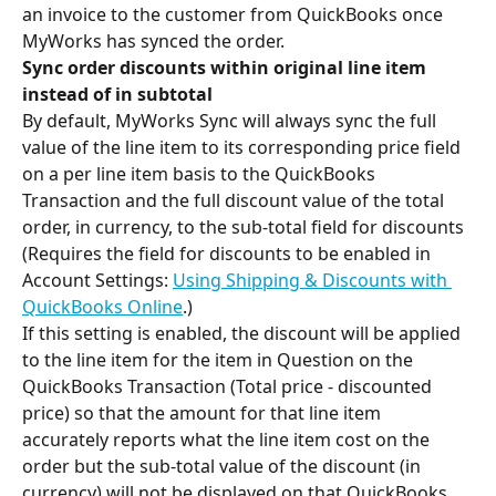
an invoice to the customer from QuickBooks once 
MyWorks has synced the order.
Sync order discounts within original line item 
instead of in subtotal
By default, MyWorks Sync will always sync the full 
value of the line item to its corresponding price field 
on a per line item basis to the QuickBooks 
Transaction and the full discount value of the total 
order, in currency, to the sub-total field for discounts 
(Requires the field for discounts to be enabled in 
Account Settings: 
Using Shipping & Discounts with 
QuickBooks Online
.)
If this setting is enabled, the discount will be applied 
to the line item for the item in Question on the 
QuickBooks Transaction (Total price - discounted 
price) so that the amount for that line item 
accurately reports what the line item cost on the 
order but the sub-total value of the discount (in 
currency) will not be displayed on that QuickBooks 