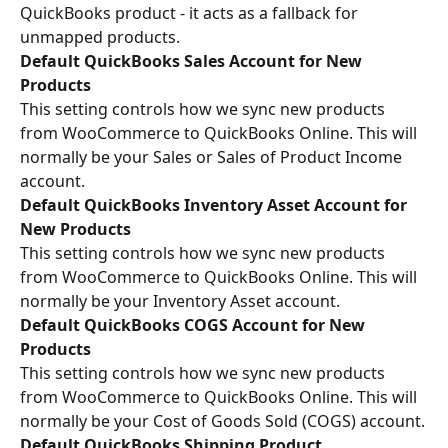
QuickBooks product - it acts as a fallback for 
unmapped products.
Default QuickBooks Sales Account for New 
Products
This setting controls how we sync new products 
from WooCommerce to QuickBooks Online. This will 
normally be your Sales or Sales of Product Income 
account.
Default QuickBooks Inventory Asset Account for 
New Products
This setting controls how we sync new products 
from WooCommerce to QuickBooks Online. This will 
normally be your Inventory Asset account.
Default QuickBooks COGS Account for New 
Products
This setting controls how we sync new products 
from WooCommerce to QuickBooks Online. This will 
normally be your Cost of Goods Sold (COGS) account.
Default QuickBooks Shipping Product