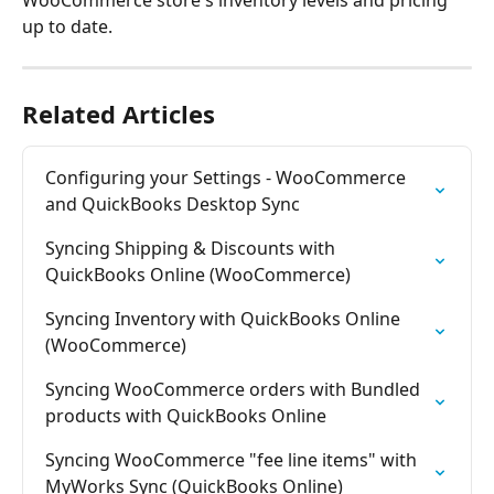
WooCommerce store's inventory levels and pricing 
up to date.
Related Articles
Configuring your Settings - WooCommerce 
and QuickBooks Desktop Sync
Syncing Shipping & Discounts with 
QuickBooks Online (WooCommerce)
Syncing Inventory with QuickBooks Online 
(WooCommerce)
Syncing WooCommerce orders with Bundled 
products with QuickBooks Online
Syncing WooCommerce "fee line items" with 
MyWorks Sync (QuickBooks Online)