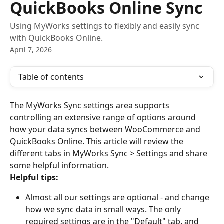
QuickBooks Online Sync
Using MyWorks settings to flexibly and easily sync
with QuickBooks Online.
April 7, 2026
Table of contents
The MyWorks Sync settings area supports 
controlling an extensive range of options around 
how your data syncs between WooCommerce and 
QuickBooks Online. This article will review the 
different tabs in MyWorks Sync > Settings and share 
some helpful information.
Helpful tips:
Almost all our settings are optional - and change 
how we sync data in small ways. The only 
required settings are in the "Default" tab, and 