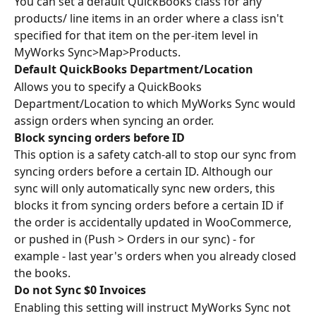
You can set a default QuickBooks class for any 
products/ line items in an order where a class isn't 
specified for that item on the per-item level in 
MyWorks Sync>Map>Products.
Default QuickBooks Department/Location 
Allows you to specify a QuickBooks 
Department/Location to which MyWorks Sync would 
assign orders when syncing an order.
Block syncing orders before ID
This option is a safety catch-all to stop our sync from 
syncing orders before a certain ID. Although our 
sync will only automatically sync new orders, this 
blocks it from syncing orders before a certain ID if 
the order is accidentally updated in WooCommerce, 
or pushed in (Push > Orders in our sync) - for 
example - last year's orders when you already closed 
the books.
Do not Sync $0 Invoices
Enabling this setting will instruct MyWorks Sync not 