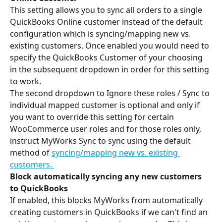
This setting allows you to sync all orders to a single 
QuickBooks Online customer instead of the default 
configuration which is syncing/mapping new vs. 
existing customers. Once enabled you would need to 
specify the QuickBooks Customer of your choosing 
in the subsequent dropdown in order for this setting 
to work.
The second dropdown to Ignore these roles / Sync to 
individual mapped customer is optional and only if 
you want to override this setting for certain 
WooCommerce user roles and for those roles only, 
instruct MyWorks Sync to sync using the default 
method of 
syncing/mapping new vs. existing 
customers
. 
Block automatically syncing any new customers 
to QuickBooks
If enabled, this blocks MyWorks from automatically 
creating customers in QuickBooks if we can't find an 