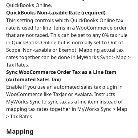
QuickBooks Online.
QuickBooks Non-taxable Rate (required)
This setting controls which QuickBooks Online tax 
rate is used for line items in a WooCommerce order 
that are not taxed. This can be set to any 0% tax rule 
in QuickBooks Online but is normally set to Out of 
Scope, Non-taxable or Exempt. Mapping actual tax 
rates together can be done in MyWorks Sync > Map > 
Tax Rates.
Sync WooCommerce Order Tax as a Line Item 
(Automated Sales Tax)
Enable if you use an automated sales tax plugin in 
WooCommerce like TaxJar or Avalara. Instructs 
MyWorks Sync to sync tax as a line item instead of 
mapping tax rates together in MyWorks Sync > Map 
> Tax Rates.
Mapping