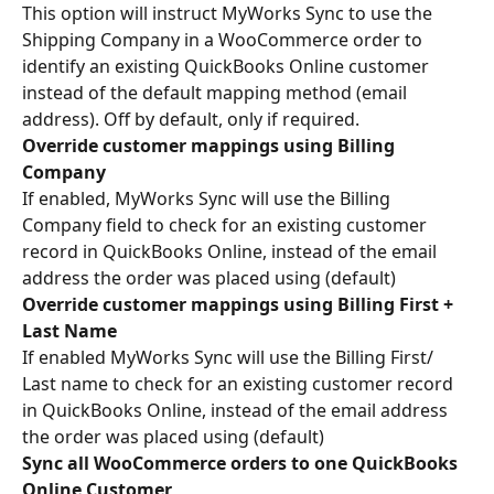
This option will instruct MyWorks Sync to use the 
Shipping Company in a WooCommerce order to 
identify an existing QuickBooks Online customer 
instead of the default mapping method (email 
address). Off by default, only if required.
Override customer mappings using Billing 
Company
If enabled, MyWorks Sync will use the Billing 
Company field to check for an existing customer 
record in QuickBooks Online, instead of the email 
address the order was placed using (default)
Override customer mappings using Billing First + 
Last Name
If enabled MyWorks Sync will use the Billing First/ 
Last name to check for an existing customer record 
in QuickBooks Online, instead of the email address 
the order was placed using (default)
Sync all WooCommerce orders to one QuickBooks 
Online Customer