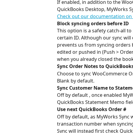
If enabled, in addition to the Wo
QuickBooks Desktop, MyWorks Syn
Check out our documentation on 
Block syncing orders before ID
This option is a safety catch-all 
certain ID. Although our sync will 
prevents us from syncing orders be
edited or pushed in (Push > Orders
when you already closed the book
Sync Order Notes to QuickBooks
Choose to sync WooCommerce Orde
Blank by default.
Sync Customer Name to State
Off by default , once enabled My
QuickBooks Statement Memo fiel
Use next QuickBooks Order #
Off by default, as MyWorks Sync 
transaction number when syncing
Sync will instead first check Qui