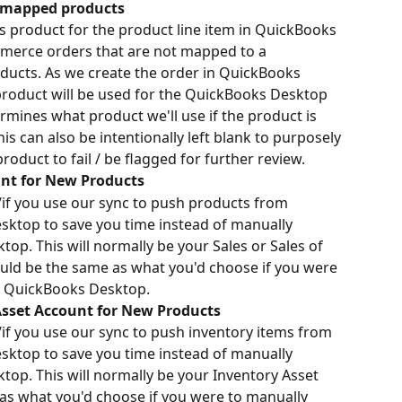
nmapped products
les product for the product line item in QuickBooks 
erce orders that are not mapped to a 
ucts. As we create the order in QuickBooks 
roduct will be used for the QuickBooks Desktop 
ermines what product we'll use if the product is 
 can also be intentionally left blank to purposely 
duct to fail / be flagged for further review.
nt for New Products
/if you use our sync to push products from 
op to save you time instead of manually 
op. This will normally be your Sales or Sales of 
ld be the same as what you'd choose if you were 
in QuickBooks Desktop.
sset Account for New Products
/if you use our sync to push inventory items from 
op to save you time instead of manually 
op. This will normally be your Inventory Asset 
as what you'd choose if you were to manually 