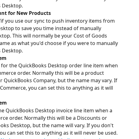
s Desktop.
nt for New Products
/if you use our sync to push inventory items from 
op to save you time instead of manually 
op. This will normally be your Cost of Goods 
same as what you'd choose if you were to manually 
s Desktop.
tem
d for the QuickBooks Desktop order line item when 
erce order. Normally this will be a product 
r QuickBooks Company, but the name may vary. If 
ommerce, you can set this to anything as it will 
tem
the QuickBooks Desktop invoice line item when a 
 order. Normally this will be a Discounts or 
s Desktop, but the name will vary. If you don't 
an set this to anything as it will never be used. 