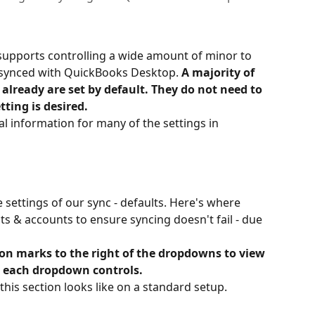
upports controlling a wide amount of minor to 
s synced with QuickBooks Desktop. 
A majority of 
 already are set by default. They do not need to 
tting is desired.
onal information for many of the settings in 
e settings of our sync - defaults. Here's where 
cts & accounts to ensure syncing doesn't fail - due 
ion marks to the right of the dropdowns to view 
 each dropdown controls.
 this section looks like on a standard setup.