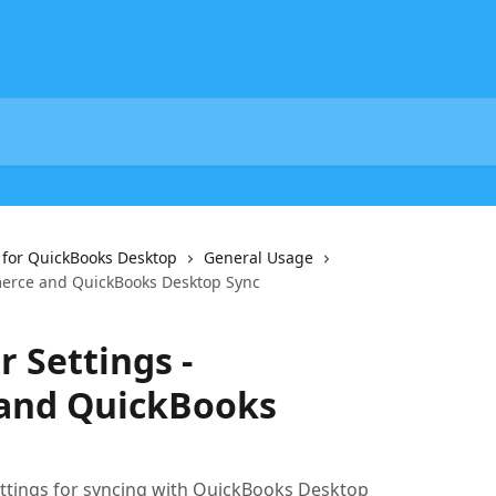
or QuickBooks Desktop
General Usage
merce and QuickBooks Desktop Sync
 Settings -
nd QuickBooks
ttings for syncing with QuickBooks Desktop