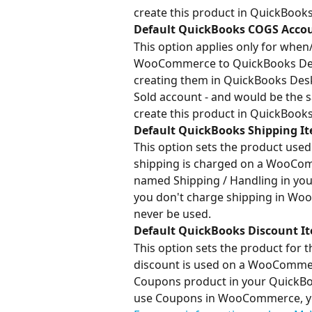
create this product in QuickBook
Default QuickBooks COGS Accou
This option applies only for when
WooCommerce to QuickBooks Deskt
creating them in QuickBooks Deskt
Sold account - and would be the 
create this product in QuickBook
Default QuickBooks Shipping I
This option sets the product use
shipping is charged on a WooComm
named Shipping / Handling in you
you don't charge shipping in WooC
never be used.
Default QuickBooks Discount I
This option sets the product for 
discount is used on a WooCommerce
Coupons product in your QuickBook
use Coupons in WooCommerce, you c