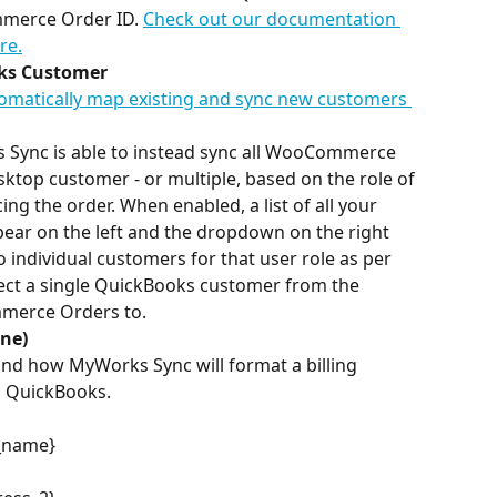
mmerce Order ID. 
Check out our documentation 
re.
oks Customer
tomatically map existing and sync new customers 
ks Sync is able to instead sync all WooCommerce 
ktop customer - or multiple, based on the role of 
 the order. When enabled, a list of all your 
ar on the left and the dropdown on the right 
o individual customers for that user role as per 
elect a single QuickBooks customer from the 
merce Orders to.
ine)
and how MyWorks Sync will format a billing 
o QuickBooks. 
t_name}