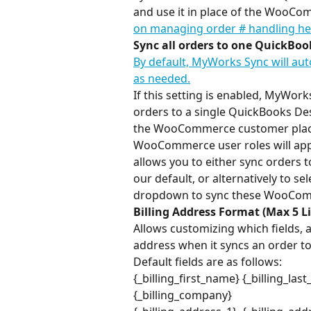
and use it in place of the WooCo
on managing order # handling he
Sync all orders to one QuickBo
By default, MyWorks Sync will au
as needed.
If this setting is enabled, MyWor
orders to a single QuickBooks Des
the WooCommerce customer placing
WooCommerce user roles will appe
allows you to either sync orders t
our default, or alternatively to s
dropdown to sync these WooCom
Billing Address Format (Max 5 L
Allows customizing which fields, 
address when it syncs an order t
Default fields are as follows:
{_billing_first_name} {_billing_las
{_billing_company}