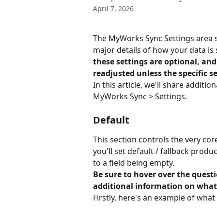
April 7, 2026
The MyWorks Sync Settings area s
major details of how your data i
these settings are optional, and
readjusted unless the specific se
In this article, we'll share additi
MyWorks Sync > Settings.
Default
This section controls the very cor
you'll set default / fallback produ
to a field being empty.
Be sure to hover over the quest
additional information on what
Firstly, here's an example of what