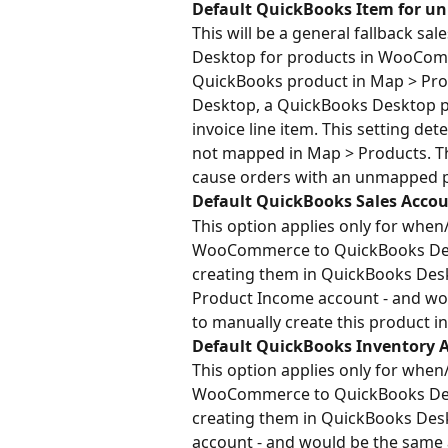
Default QuickBooks Item for u
This will be a general fallback sa
Desktop for products in WooComm
QuickBooks product in Map > Prod
Desktop, a QuickBooks Desktop p
invoice line item. This setting det
not mapped in Map > Products. This
cause orders with an unmapped pro
Default QuickBooks Sales Accou
This option applies only for when
WooCommerce to QuickBooks Deskt
creating them in QuickBooks Deskt
Product Income account - and wou
to manually create this product 
Default QuickBooks Inventory A
This option applies only for when
WooCommerce to QuickBooks Deskt
creating them in QuickBooks Deskt
account - and would be the same 