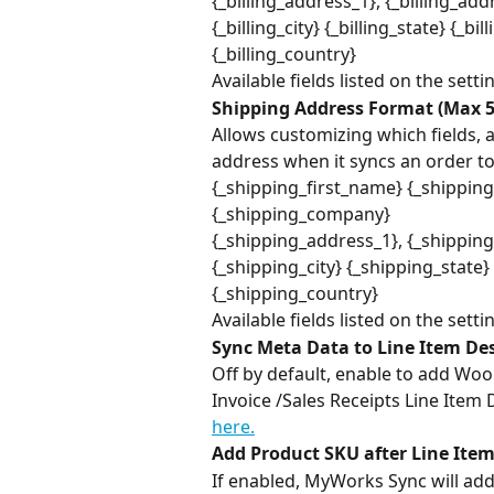
{_billing_address_1}, {_billing_add
{_billing_city} {_billing_state} {_bi
{_billing_country}
Available fields listed on the setti
Shipping Address Format (Max 5
Allows customizing which fields, 
address when it syncs an order to
{_shipping_first_name} {_shippin
{_shipping_company}
{_shipping_address_1}, {_shippin
{_shipping_city} {_shipping_state
{_shipping_country}
Available fields listed on the setti
Sync Meta Data to Line Item Des
Off by default, enable to add W
Invoice /Sales Receipts Line Item 
here.
Add Product SKU after Line Item
If enabled, MyWorks Sync will add 