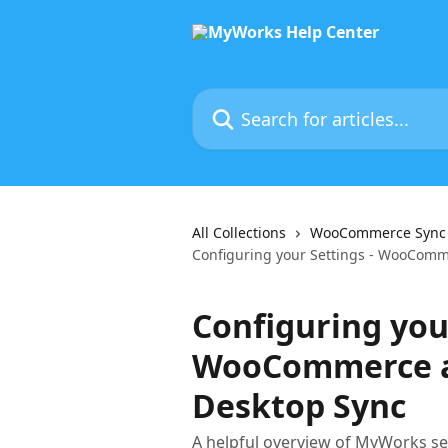
Skip to main content
Search for articles...
All Collections
WooCommerce Sync f
Configuring your Settings - WooCom
Configuring your
WooCommerce a
Desktop Sync
A helpful overview of MyWorks se