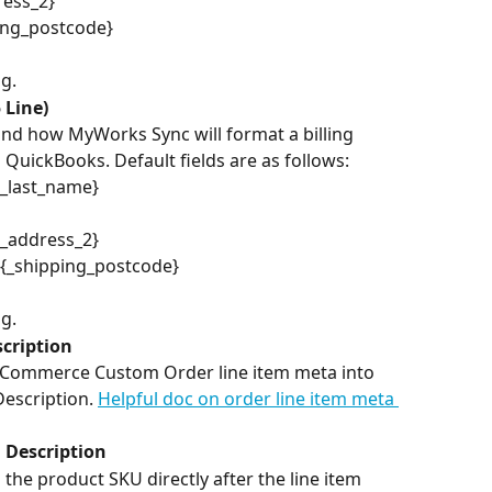
ress_2}
lling_postcode}
ng.
 Line)
and how MyWorks Sync will format a billing 
 QuickBooks. Default fields are as follows:
g_last_name}
g_address_2}
} {_shipping_postcode}
ng.
cription
ooCommerce Custom Order line item meta into 
Description. 
Helpful doc on order line item meta 
 Description
the product SKU directly after the line item 