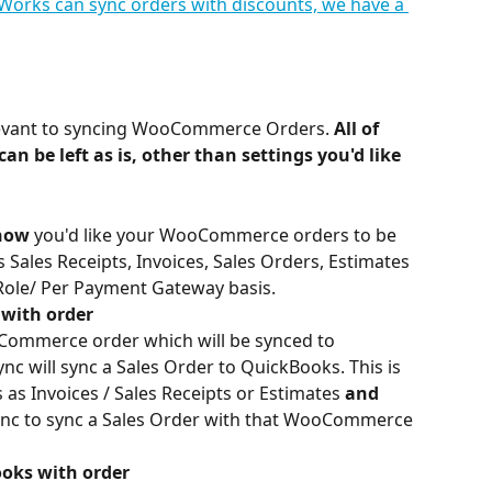
orks can sync orders with discounts, we have a 
elevant to syncing WooCommerce Orders. 
All of 
an be left as is, other than settings you'd like 
how
 you'd like your WooCommerce orders to be 
Sales Receipts, Invoices, Sales Orders, Estimates 
ole/ Per Payment Gateway basis.
 with order
oCommerce order which will be synced to 
 will sync a Sales Order to QuickBooks. This is 
as Invoices / Sales Receipts or Estimates 
and 
nc to sync a Sales Order with that WooCommerce 
oks with order