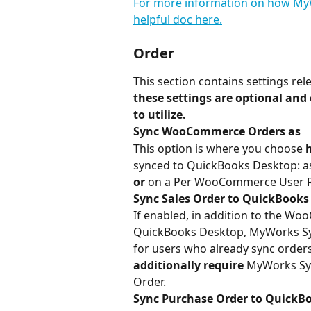
For more information on how MyW
helpful doc here.
Order
This section contains settings r
these settings are optional and c
to utilize.
Sync WooCommerce Orders as
This option is where you choose 
synced to QuickBooks Desktop: as 
or
 on a Per WooCommerce User R
Sync Sales Order to QuickBooks
If enabled, in addition to the Wo
QuickBooks Desktop, MyWorks Sync
for users who already sync orders 
additionally require
 MyWorks Sy
Order.
Sync Purchase Order to QuickBo