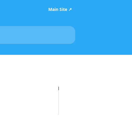
Main Site ↗