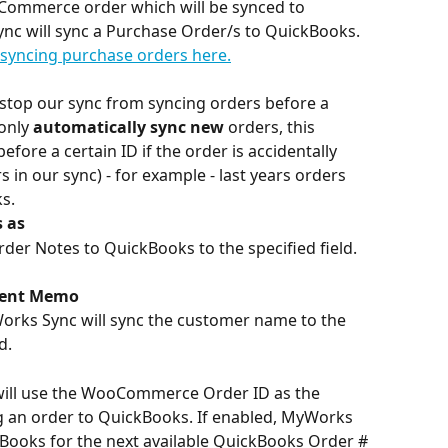
oCommerce order which will be synced to 
c will sync a Purchase Order/s to QuickBooks. 
syncing purchase orders here.
to stop our sync from syncing orders before a 
only 
automatically sync new
 orders, this 
fore a certain ID if the order is accidentally 
 in our sync) - for example - last years orders 
s.
 as
r Notes to QuickBooks to the specified field. 
ment Memo
Works Sync will sync the customer name to the 
d.
will use the WooCommerce Order ID as the 
 an order to QuickBooks. If enabled, MyWorks 
ckBooks for the next available QuickBooks Order # 