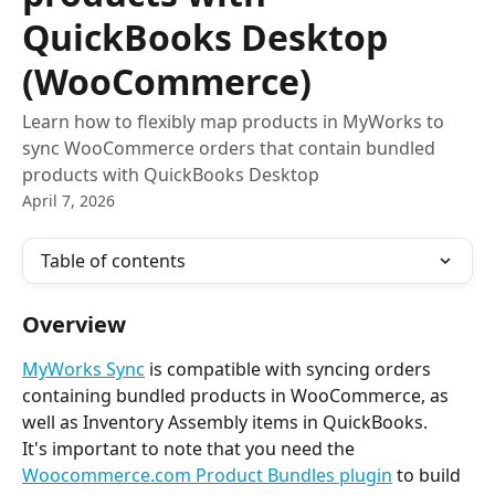
QuickBooks Desktop
(WooCommerce)
Learn how to flexibly map products in MyWorks to
sync WooCommerce orders that contain bundled
products with QuickBooks Desktop
April 7, 2026
Table of contents
Overview
MyWorks Sync
 is compatible with syncing orders 
containing bundled products in WooCommerce, as 
well as Inventory Assembly items in QuickBooks.
It's important to note that you need the 
Woocommerce.com Product Bundles plugin
 to build 