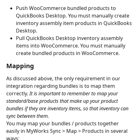
Push WooCommerce bundled products to 
QuickBooks Desktop. You must manually create 
inventory assembly item products in QuickBooks 
Desktop.
Pull QuickBooks Desktop inventory assembly 
items into WooCommerce. You must manually 
create bundled products in WooCommerce.
Mapping
As discussed above, the only requirement in our 
integration regarding bundles is to map them 
correctly. 
It is important to remember to map your 
standard/base products that make up your product 
bundles if they are inventory items, so that inventory can 
sync between them.
You may map your bundles / products together 
easily in MyWorks Sync > Map > Products in several 
ways: