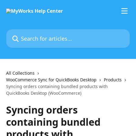
Skip to main content
Search for articles...
All Collections
WooCommerce Sync for QuickBooks Desktop
Products
Syncing orders containing bundled products with
QuickBooks Desktop (WooCommerce)
Syncing orders
containing bundled
products with