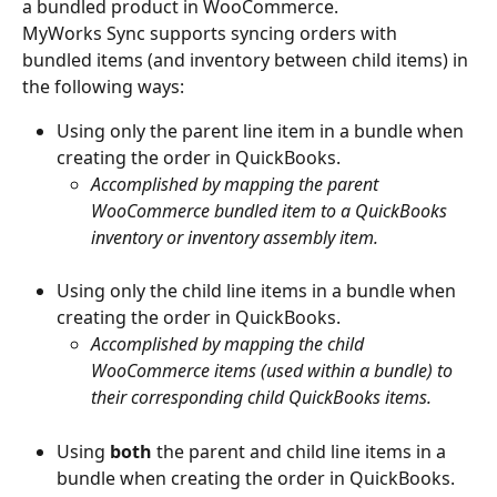
a bundled product in WooCommerce.
MyWorks Sync supports syncing orders with 
bundled items (and inventory between child items) in 
the following ways:
Using only the parent line item in a bundle when 
creating the order in QuickBooks.
Accomplished by mapping the parent 
WooCommerce bundled item to a QuickBooks 
inventory or inventory assembly item.
Using only the child line items in a bundle when 
creating the order in QuickBooks.
Accomplished by mapping the child 
WooCommerce items (used within a bundle) to 
their corresponding child QuickBooks items.
Using 
both
 the parent and child line items in a 
bundle when creating the order in QuickBooks.