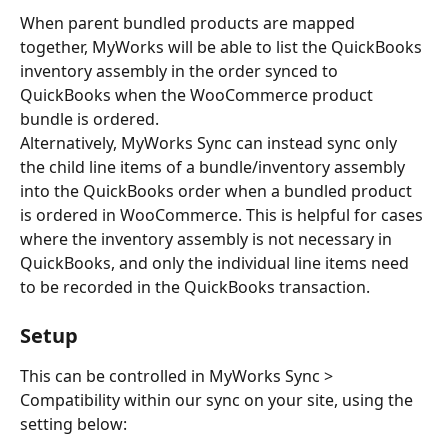
When parent bundled products are mapped 
together, MyWorks will be able to list the QuickBooks 
inventory assembly in the order synced to 
QuickBooks when the WooCommerce product 
bundle is ordered.
Alternatively, MyWorks Sync can instead sync only 
the child line items of a bundle/inventory assembly 
into the QuickBooks order when a bundled product 
is ordered in WooCommerce. This is helpful for cases 
where the inventory assembly is not necessary in 
QuickBooks, and only the individual line items need 
to be recorded in the QuickBooks transaction.
Setup
This can be controlled in MyWorks Sync > 
Compatibility within our sync on your site, using the 
setting below: