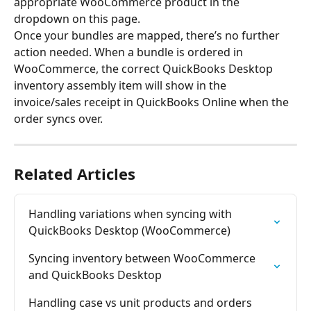
appropriate WooCommerce product in the 
dropdown on this page.
Once your bundles are mapped, there’s no further 
action needed. When a bundle is ordered in 
WooCommerce, the correct QuickBooks Desktop 
inventory assembly item will show in the 
invoice/sales receipt in QuickBooks Online when the 
order syncs over.
Related Articles
Handling variations when syncing with 
QuickBooks Desktop (WooCommerce)
Syncing inventory between WooCommerce 
and QuickBooks Desktop
Handling case vs unit products and orders 