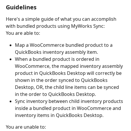
Guidelines
Here's a simple guide of what you can accomplish 
with bundled products using MyWorks Sync:
You are able to:
Map a WooCommerce bundled product to a 
QuickBooks inventory assembly item.
When a bundled product is ordered in 
WooCommerce, the mapped inventory assembly 
product in QuickBooks Desktop will correctly be 
shown in the order synced to QuickBooks 
Desktop, OR, the child line items can be synced 
in the order to QuickBooks Desktop.
Sync inventory between child inventory products 
inside a bundled product in WooCommerce and 
inventory items in QuickBooks Desktop.
You are unable to: