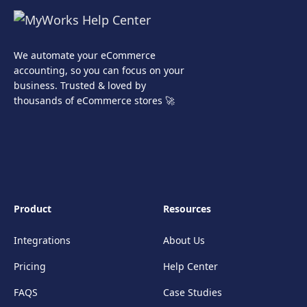
We automate your eCommerce
accounting, so you can focus on your
business. Trusted & loved by
thousands of eCommerce stores 🚀
Product
Resources
Integrations
About Us
Pricing
Help Center
FAQS
Case Studies