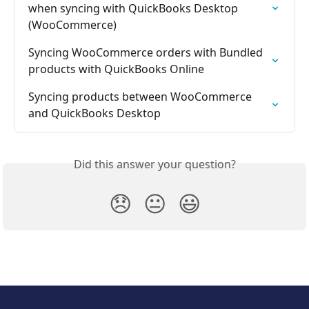
when syncing with QuickBooks Desktop 
(WooCommerce)
Syncing WooCommerce orders with Bundled 
products with QuickBooks Online
Syncing products between WooCommerce 
and QuickBooks Desktop
Did this answer your question?
😞
😐
😃