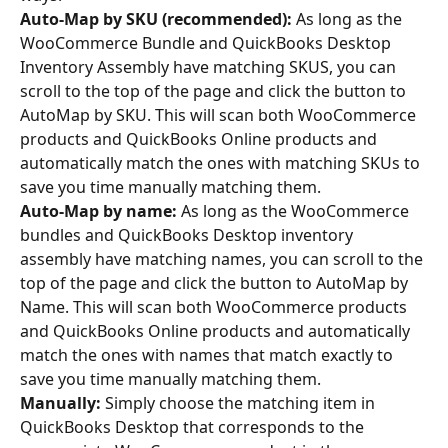
Auto-Map by SKU (recommended):
 As long as the 
WooCommerce Bundle and QuickBooks Desktop 
Inventory Assembly have matching SKUS, you can 
scroll to the top of the page and click the button to 
AutoMap by SKU. This will scan both WooCommerce 
products and QuickBooks Online products and 
automatically match the ones with matching SKUs to 
save you time manually matching them.
Auto-Map by name:
 As long as the WooCommerce 
bundles and QuickBooks Desktop inventory 
assembly have matching names, you can scroll to the 
top of the page and click the button to AutoMap by 
Name. This will scan both WooCommerce products 
and QuickBooks Online products and automatically 
match the ones with names that match exactly to 
save you time manually matching them.
Manually:
 Simply choose the matching item in 
QuickBooks Desktop that corresponds to the 