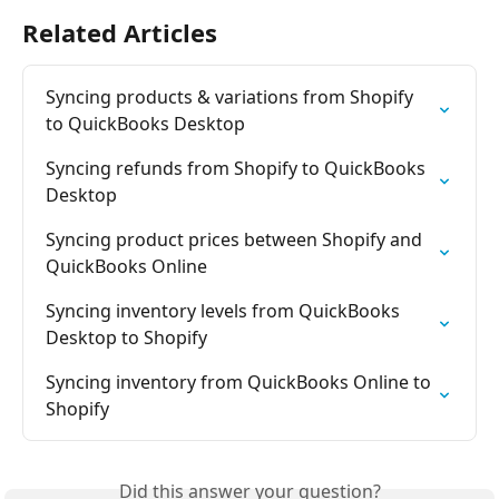
Related Articles
Syncing products & variations from Shopify 
to QuickBooks Desktop
Syncing refunds from Shopify to QuickBooks 
Desktop
Syncing product prices between Shopify and 
QuickBooks Online
Syncing inventory levels from QuickBooks 
Desktop to Shopify
Syncing inventory from QuickBooks Online to 
Shopify
Did this answer your question?