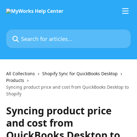
Skip to main content
Search for articles...
All Collections
Shopify Sync for QuickBooks Desktop
Products
Syncing product price and cost from QuickBooks Desktop to
Shopify
Syncing product price
and cost from
QuickBooks Desktop to