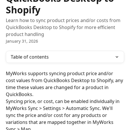
Shopify
Learn how to sync product prices and/or costs from
QuickBooks Desktop to Shopify for more efficient
product handling
January 31, 2026
Table of contents
MyWorks supports syncing product price and/or 
cost values from QuickBooks Desktop to Shopify, any 
time these values are changed for a product in 
QuickBooks.
Syncing price, or cost, can be enabled individually in 
MyWorks Sync > Settings > Automatic Sync. We'll 
sync the price and/or cost for any products or 
variations that are mapped together in MyWorks 
Sync > Map.