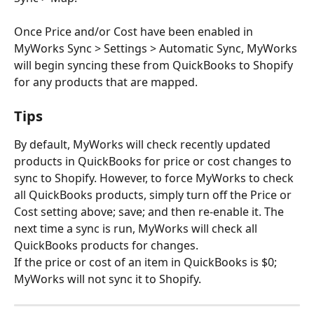
Once Price and/or Cost have been enabled in 
MyWorks Sync > Settings > Automatic Sync, MyWorks 
will begin syncing these from QuickBooks to Shopify 
for any products that are mapped.
Tips
By default, MyWorks will check recently updated 
products in QuickBooks for price or cost changes to 
sync to Shopify. However, to force MyWorks to check 
all QuickBooks products, simply turn off the Price or 
Cost setting above; save; and then re-enable it. The 
next time a sync is run, MyWorks will check all 
QuickBooks products for changes.
If the price or cost of an item in QuickBooks is $0; 
MyWorks will not sync it to Shopify.