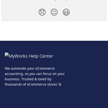
😞
😐
😃
We automate your eCommerce
accounting, so you can focus on your
business. Trusted & loved by
thousands of eCommerce stores 🚀