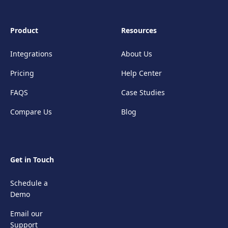
Product
Resources
Integrations
About Us
Pricing
Help Center
FAQS
Case Studies
Compare Us
Blog
Get in Touch
Schedule a
Demo
Email our
Support