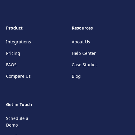
Product
Resources
Integrations
About Us
Pricing
Help Center
FAQS
Case Studies
Compare Us
Blog
Get in Touch
Schedule a
Demo