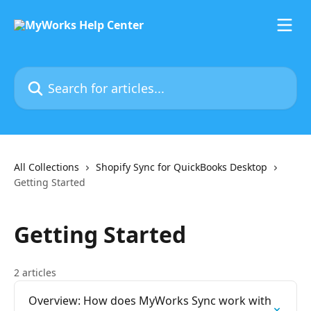
Skip to main content
Search for articles...
All Collections
Shopify Sync for QuickBooks Desktop
Getting Started
Getting Started
2 articles
Overview: How does MyWorks Sync work with