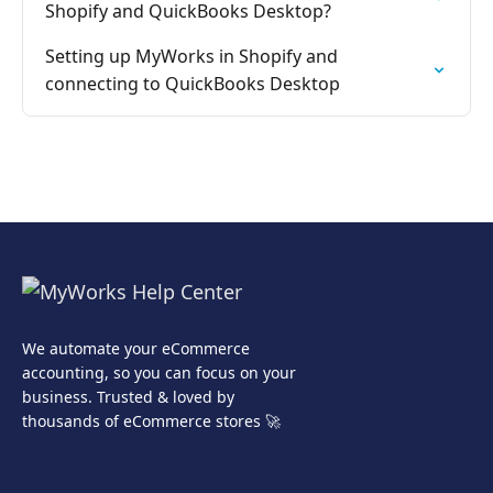
Shopify and QuickBooks Desktop?
Setting up MyWorks in Shopify and
connecting to QuickBooks Desktop
We automate your eCommerce
accounting, so you can focus on your
business. Trusted & loved by
thousands of eCommerce stores 🚀