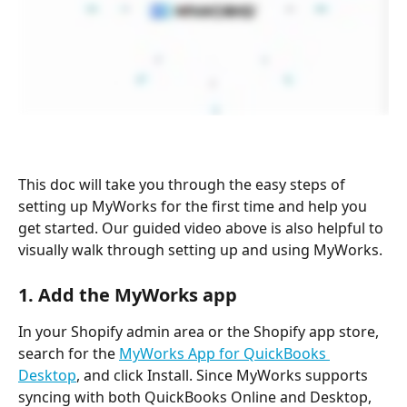
This doc will take you through the easy steps of 
setting up MyWorks for the first time and help you 
get started. Our guided video above is also helpful to 
visually walk through setting up and using MyWorks.
1. Add the MyWorks app
In your Shopify admin area or the Shopify app store, 
search for the 
MyWorks App for QuickBooks 
Desktop
, and click Install. Since MyWorks supports 
syncing with both QuickBooks Online and Desktop, 