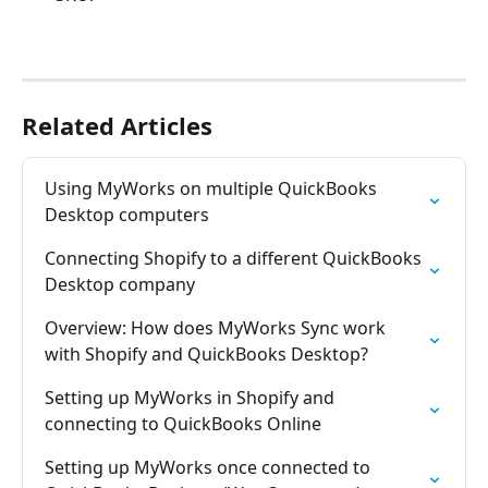
Related Articles
Using MyWorks on multiple QuickBooks 
Desktop computers
Connecting Shopify to a different QuickBooks 
Desktop company
Overview: How does MyWorks Sync work 
with Shopify and QuickBooks Desktop?
Setting up MyWorks in Shopify and 
connecting to QuickBooks Online
Setting up MyWorks once connected to 