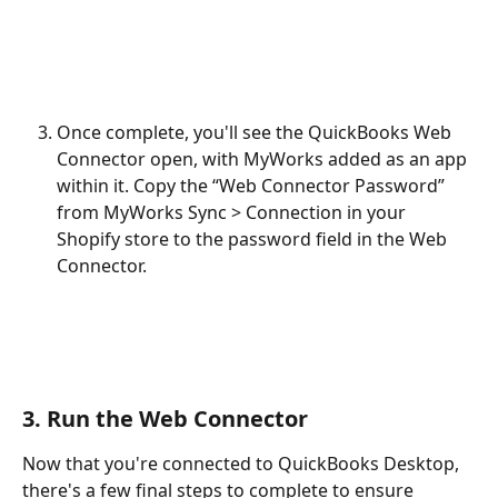
Once complete, you'll see the QuickBooks Web 
Connector open, with MyWorks added as an app 
within it. Copy the “Web Connector Password” 
from MyWorks Sync > Connection in your 
Shopify store to the password field in the Web 
Connector. 
3. Run the Web Connector
Now that you're connected to QuickBooks Desktop, 
there's a few final steps to complete to ensure 