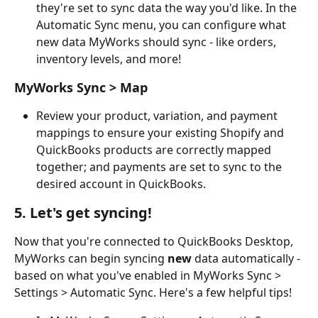
they're set to sync data the way you'd like. In the 
Automatic Sync menu, you can configure what 
new data MyWorks should sync - like orders, 
inventory levels, and more!
MyWorks Sync > Map
Review your product, variation, and payment 
mappings to ensure your existing Shopify and 
QuickBooks products are correctly mapped 
together; and payments are set to sync to the 
desired account in QuickBooks.
5. Let's get syncing!
Now that you're connected to QuickBooks Desktop, 
MyWorks can begin syncing 
new
 data automatically - 
based on what you've enabled in MyWorks Sync > 
Settings > Automatic Sync. Here's a few helpful tips!