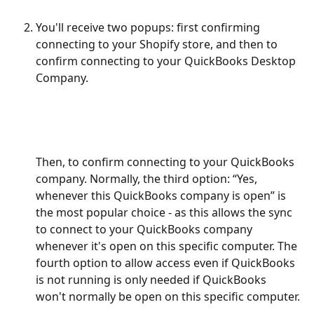
You'll receive two popups: first confirming 
connecting to your Shopify store, and then to 
confirm connecting to your QuickBooks Desktop 
Company.
Then, to confirm connecting to your QuickBooks 
company. Normally, the third option: “Yes, 
whenever this QuickBooks company is open” is 
the most popular choice - as this allows the sync 
to connect to your QuickBooks company 
whenever it's open on this specific computer. The 
fourth option to allow access even if QuickBooks 
is not running is only needed if QuickBooks 
won't normally be open on this specific computer.
​ 