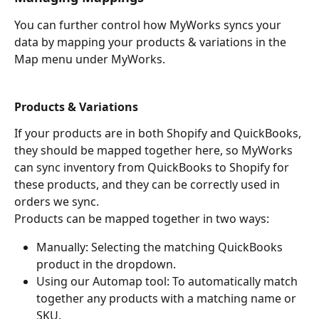
You can further control how MyWorks syncs your 
data by mapping your products & variations in the 
Map menu under MyWorks.
Products & Variations
If your products are in both Shopify and QuickBooks, 
they should be mapped together here, so MyWorks 
can sync inventory from QuickBooks to Shopify for 
these products, and they can be correctly used in 
orders we sync.
Products can be mapped together in two ways:
Manually: Selecting the matching QuickBooks 
product in the dropdown.
Using our Automap tool: To automatically match 
together any products with a matching name or 
SKU.