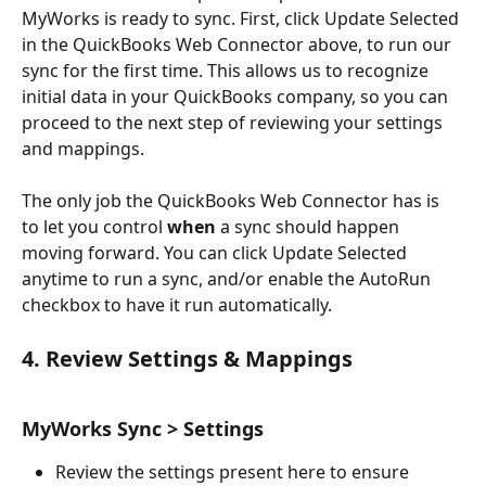
MyWorks is ready to sync. First, click Update Selected 
in the QuickBooks Web Connector above, to run our 
sync for the first time. This allows us to recognize 
initial data in your QuickBooks company, so you can 
proceed to the next step of reviewing your settings 
and mappings.
The only job the QuickBooks Web Connector has is 
to let you control 
when
 a sync should happen 
moving forward. You can click Update Selected 
anytime to run a sync, and/or enable the AutoRun 
checkbox to have it run automatically. 
4. Review Settings & Mappings
MyWorks Sync > Settings
Review the settings present here to ensure 