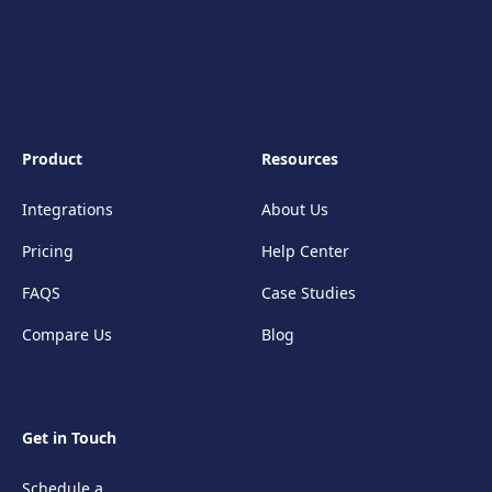
Product
Resources
Integrations
About Us
Pricing
Help Center
FAQS
Case Studies
Compare Us
Blog
Get in Touch
Schedule a