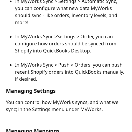
In MyWorks Sync > Settings > Automatic Sync, 
you can configure what new data MyWorks 
should sync - like orders, inventory levels, and 
more!
In MyWorks Sync >Settings > Order, you can 
configure how orders should be synced from 
Shopify into QuickBooks Desktop. 
In MyWorks Sync > Push > Orders, you can push 
recent Shopify orders into QuickBooks manually, 
if desired.
Managing Settings
You can control how MyWorks syncs, and what we 
sync; in the Settings menu under MyWorks.
Managing Mappings