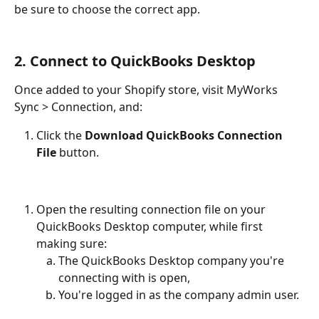
be sure to choose the correct app.
2. Connect to QuickBooks Desktop
Once added to your Shopify store, visit MyWorks 
Sync > Connection, and:
Click the 
Download QuickBooks Connection 
File
 button.
Open the resulting connection file on your 
QuickBooks Desktop computer, while first 
making sure:
The QuickBooks Desktop company you're 
connecting with is open,
You're logged in as the company admin user.