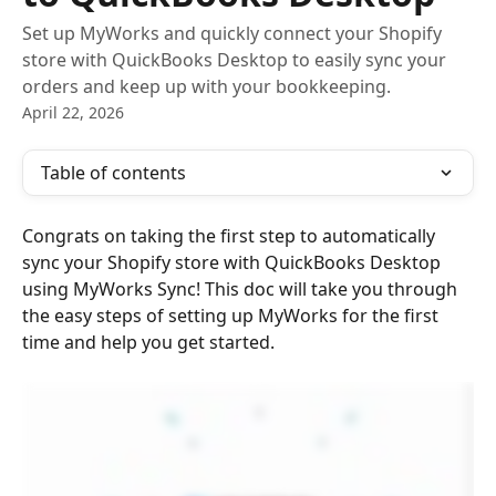
Set up MyWorks and quickly connect your Shopify
store with QuickBooks Desktop to easily sync your
orders and keep up with your bookkeeping.
April 22, 2026
Table of contents
Congrats on taking the first step to automatically 
sync your Shopify store with QuickBooks Desktop 
using MyWorks Sync! This doc will take you through 
the easy steps of setting up MyWorks for the first 
time and help you get started.