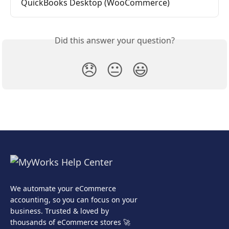
QuickBooks Desktop (WooCommerce)
Did this answer your question?
😞
😐
😃
We automate your eCommerce
accounting, so you can focus on your
business. Trusted & loved by
thousands of eCommerce stores 🚀