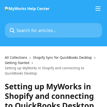
Skip to main content
Search for articles...
All Collections
Shopify Sync for QuickBooks Desktop
Getting Started
Setting up MyWorks in Shopify and connecting to
QuickBooks Desktop
Setting up MyWorks in
Shopify and connecting
to QuickBooks Desktop