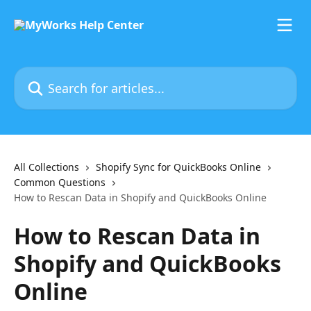
Skip to main content
Search for articles...
All Collections
Shopify Sync for QuickBooks Online
Common Questions
How to Rescan Data in Shopify and QuickBooks Online
How to Rescan Data in
Shopify and QuickBooks
Online