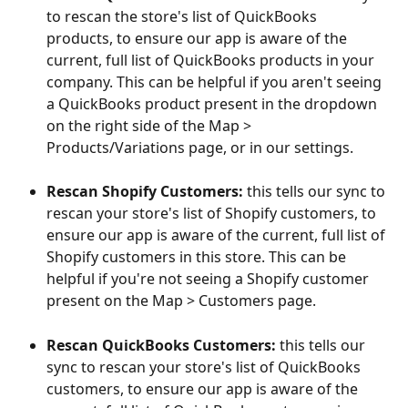
to rescan the store's list of QuickBooks 
products, to ensure our app is aware of the 
current, full list of QuickBooks products in your 
company. This can be helpful if you aren't seeing 
a QuickBooks product present in the dropdown 
on the right side of the Map > 
Products/Variations page, or in our settings.
Rescan Shopify Customers:
 this tells our sync to 
rescan your store's list of Shopify customers, to 
ensure our app is aware of the current, full list of 
Shopify customers in this store. This can be 
helpful if you're not seeing a Shopify customer 
present on the Map > Customers page. 
Rescan QuickBooks Customers:
 this tells our 
sync to rescan your store's list of QuickBooks 
customers, to ensure our app is aware of the 