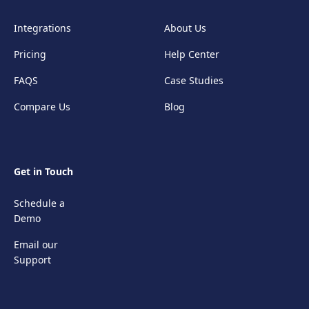
Integrations
About Us
Pricing
Help Center
FAQS
Case Studies
Compare Us
Blog
Get in Touch
Schedule a
Demo
Email our
Support