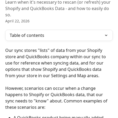
Learn when it's necessary to rescan (or refresh) your
Shopify and QuickBooks Data - and how to easily do
so.
April 22, 2026
Table of contents
Our sync stores "lists" of data from your Shopify 
store and QuickBooks company within our sync to 
use for reference when syncing data, and for our 
options that show Shopify and QuickBooks data 
from your store in our Settings and Map areas. 
However, scenarios can occur when a change 
happens to Shopify or QuickBooks data, that our 
sync needs to "know" about. Common examples of 
these scenarios are:
A QuickBooks product being manually added, 