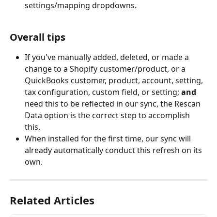
settings/mapping dropdowns.
Overall tips
If you've manually added, deleted, or made a 
change to a Shopify customer/product, or a 
QuickBooks customer, product, account, setting, 
tax configuration, custom field, or setting; 
and
need this to be reflected in our sync, the Rescan 
Data option is the correct step to accomplish 
this. 
When installed for the first time, our sync will 
already automatically conduct this refresh on its 
own. 
Related Articles