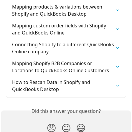
Mapping products & variations between 
Shopify and QuickBooks Desktop
Mapping custom order fields with Shopify 
and QuickBooks Online
Connecting Shopify to a different QuickBooks 
Online company
Mapping Shopify B2B Companies or 
Locations to QuickBooks Online Customers
How to Rescan Data in Shopify and 
QuickBooks Desktop
Did this answer your question?
😞
😐
😃