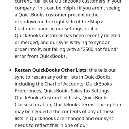
current, full list of QuickBooks customers in your 
company. This can be helpful if you aren't seeing 
a QuickBooks customer present in the 
dropdown on the right side of the Map > 
Customer page, in our settings, or if a 
QuickBooks customer has been recently deleted 
or merged, and our sync is trying to sync an 
order into it, but failing with a "2500 not found" 
error from QuickBooks.
Rescan QuickBooks Other Lists:
 this tells our 
sync to rescan any other lists in QuickBooks, 
including the Chart of Accounts, QuickBooks 
Preferences, QuickBooks Sales Tax Settings, 
QuickBooks Custom Field lists, QuickBooks 
Classes/Location, QuickBooks Terms. This option 
may be needed if the contents of any of these 
lists in QuickBooks are changed and our sync 
needs to reflect this in one of our 