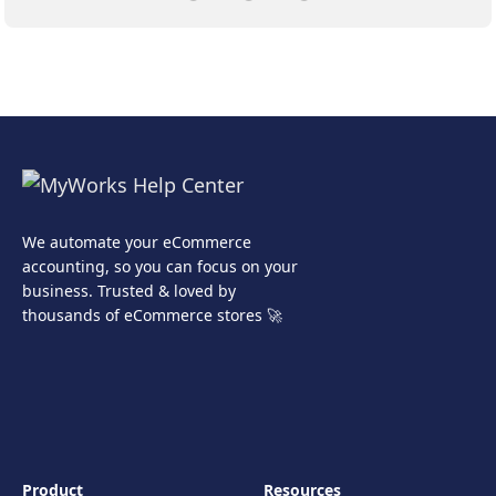
We automate your eCommerce
accounting, so you can focus on your
business. Trusted & loved by
thousands of eCommerce stores 🚀
Product
Resources