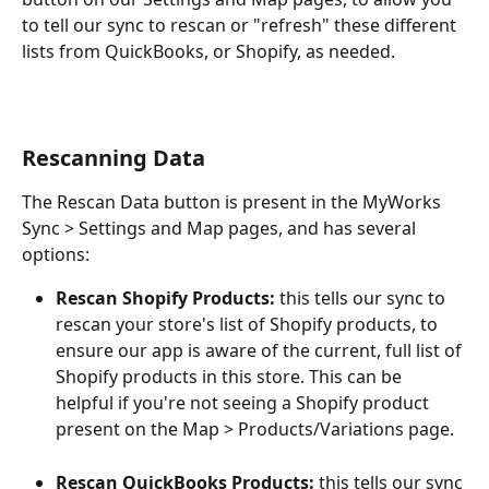
to tell our sync to rescan or "refresh" these different 
lists from QuickBooks, or Shopify, as needed. 
Rescanning Data
The Rescan Data button is present in the MyWorks 
Sync > Settings and Map pages, and has several 
options:
Rescan Shopify Products:
 this tells our sync to 
rescan your store's list of Shopify products, to 
ensure our app is aware of the current, full list of 
Shopify products in this store. This can be 
helpful if you're not seeing a Shopify product 
present on the Map > Products/Variations page. 
Rescan QuickBooks Products:
 this tells our sync 