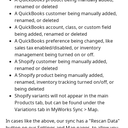
renamed or deleted
A QuickBooks customer being manually added, 
renamed, or deleted
A QuickBooks account, class, or custom field 
being added, renamed or deleted
A QuickBooks preference being changed, like 
sales tax enabled/disabled, or inventory 
management being turned on or off.
A Shopify customer being manually added, 
renamed or deleted
A Shopify product being manually added, 
renamed, inventory tracking turned on/off, or 
being deleted
Shopify variants will not appear in the main 
Products tab, but can be found under the 
Variations tab in MyWorks Sync > Map.
In cases like the above, our sync has a "Rescan Data" 
button on our Settings and Map pages, to allow you 