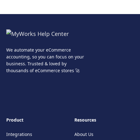
We automate your eCommerce
accounting, so you can focus on your
business. Trusted & loved by
thousands of eCommerce stores 🚀
Product
Resources
Integrations
About Us