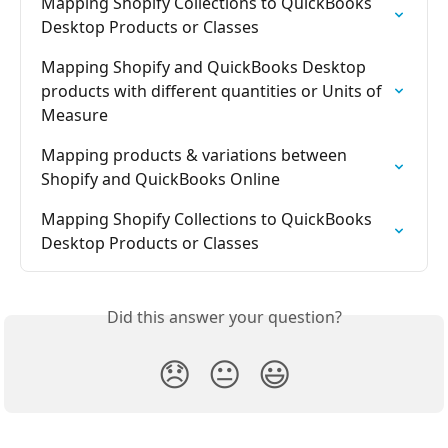
Mapping Shopify Collections to QuickBooks 
Desktop Products or Classes
Mapping Shopify and QuickBooks Desktop 
products with different quantities or Units of 
Measure
Mapping products & variations between 
Shopify and QuickBooks Online
Mapping Shopify Collections to QuickBooks 
Desktop Products or Classes
Did this answer your question?
😞
😐
😃