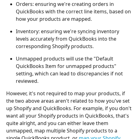
Orders: ensuring we're creating orders in 
QuickBooks with the correct line items, based on 
how your products are mapped.
Inventory: ensuring we're syncing inventory 
levels accurately from QuickBooks into the 
corresponding Shopify products.
Unmapped products will use the "Default 
QuickBooks Item for unmapped products" 
setting, which can lead to discrepancies if not 
reviewed.
However, it's not required to map your products, if 
the two above areas aren't related to how you've set 
up Shopify and QuickBooks. For example, if you don't 
want all your Shopify products in QuickBooks, that's 
quite alright, and you can either leave them 
unmapped, map multiple Shopify products to a 
single QuickBooks product, or 
map your Shopify 