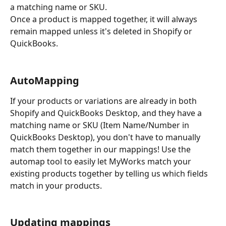
a matching name or SKU.
Once a product is mapped together, it will always 
remain mapped unless it's deleted in Shopify or 
QuickBooks.
AutoMapping
If your products or variations are already in both 
Shopify and QuickBooks Desktop, and they have a 
matching name or SKU (Item Name/Number in 
QuickBooks Desktop), you don't have to manually 
match them together in our mappings! Use the 
automap tool to easily let MyWorks match your 
existing products together by telling us which fields 
match in your products.
Updating mappings