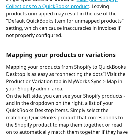
Collections to a QuickBooks product
. Leaving 
products unmapped may result in the use of the 
"Default QuickBooks Item for unmapped products" 
setting, which can cause inaccuracies in invoices if 
not properly configured.
Mapping your products or variations
Mapping your products from Shopify to QuickBooks 
Desktop is as easy as “connecting the dots”! Visit the 
Product or Variation tab in MyWorks Sync > Map in 
your Shopify admin area.
On the left side, you can see your Shopify products - 
and in the dropdown on the right, a list of your 
QuickBooks Desktop items. Simply select the 
matching QuickBooks product that corresponds to 
the Shopify product to map them together, or read 
on to automatically match them together if they have 