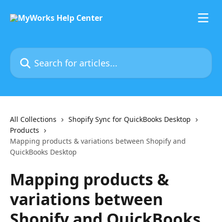
Skip to main content
Search for articles...
All Collections
Shopify Sync for QuickBooks Desktop
Products
Mapping products & variations between Shopify and
QuickBooks Desktop
Mapping products &
variations between
Shopify and QuickBooks