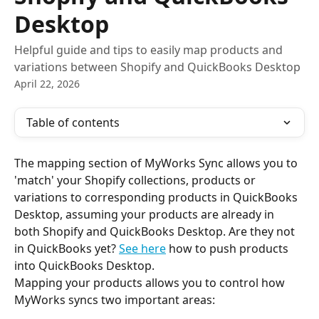
Desktop
Helpful guide and tips to easily map products and
variations between Shopify and QuickBooks Desktop
April 22, 2026
Table of contents
The mapping section of MyWorks Sync allows you to 
'match' your Shopify collections, products or 
variations to corresponding products in QuickBooks 
Desktop, assuming your products are already in 
both Shopify and QuickBooks Desktop. Are they not 
in QuickBooks yet? 
See here
 how to push products 
into QuickBooks Desktop.
Mapping your products allows you to control how 
MyWorks syncs two important areas: