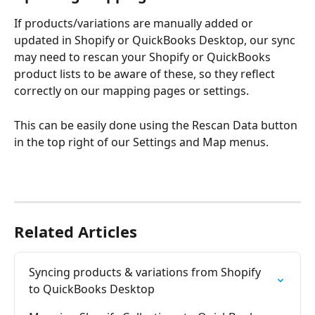
If products/variations are manually added or 
updated in Shopify or QuickBooks Desktop, our sync 
may need to rescan your Shopify or QuickBooks 
product lists to be aware of these, so they reflect 
correctly on our mapping pages or settings. 
This can be easily done using the Rescan Data button 
in the top right of our Settings and Map menus. 
Related Articles
Syncing products & variations from Shopify 
to QuickBooks Desktop