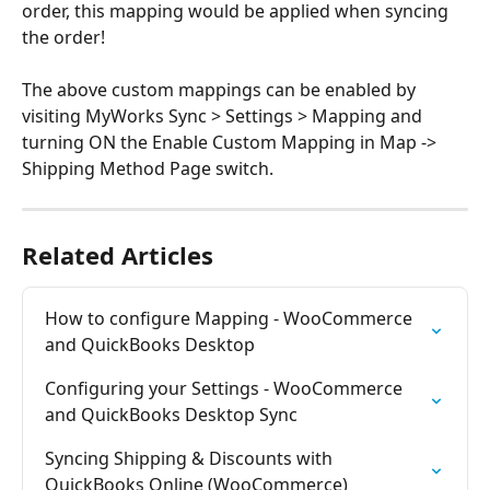
order, this mapping would be applied when syncing 
the order!
The above custom mappings can be enabled by 
visiting MyWorks Sync > Settings > Mapping and 
turning ON the Enable Custom Mapping in Map -> 
Shipping Method Page switch.
Related Articles
How to configure Mapping - WooCommerce 
and QuickBooks Desktop
Configuring your Settings - WooCommerce 
and QuickBooks Desktop Sync
Syncing Shipping & Discounts with 
QuickBooks Online (WooCommerce)