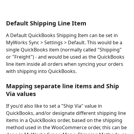
Default Shipping Line Item
A Default QuickBooks Shipping Item can be set in 
MyWorks Sync > Settings > Default. This would be a 
single QuickBooks item (normally called "Shipping" 
or "Freight") - and would be used as the QuickBooks 
line item inside all orders when syncing your orders 
with shipping into QuickBooks.
Mapping separate line items and Ship 
Via values
If you'd also like to set a "Ship Via" value in 
QuickBooks, and/or designate different shipping line 
items in a QuickBooks order, based on the shipping 
method used in the WooCommerce order, this can be 