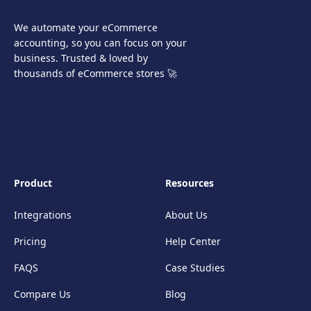
We automate your eCommerce
accounting, so you can focus on your
business. Trusted & loved by
thousands of eCommerce stores 🚀
Product
Resources
Integrations
About Us
Pricing
Help Center
FAQS
Case Studies
Compare Us
Blog