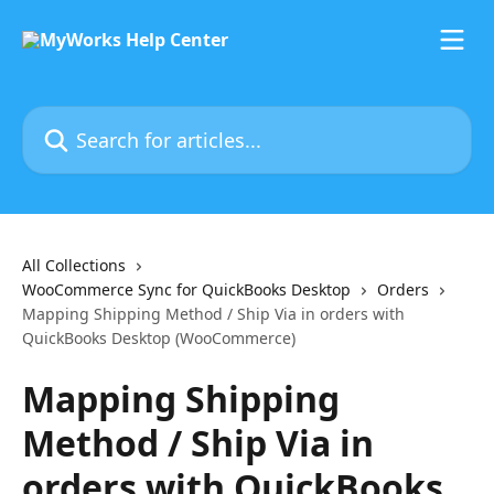
Skip to main content
Search for articles...
All Collections
WooCommerce Sync for QuickBooks Desktop
Orders
Mapping Shipping Method / Ship Via in orders with
QuickBooks Desktop (WooCommerce)
Mapping Shipping
Method / Ship Via in
orders with QuickBooks