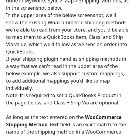
done in MyWorks Sync > Map > Shipping Methods, as 
in the screenshot below.
In the upper area of the below screenshot, we'll 
show the existing WooCommerce shipping methods 
we're able to read from your store, and you'd be able 
to map them to a QuickBooks item, Class, and Ship 
Via value, which we'd follow as we sync an order into 
QuickBooks.
If your shipping plugin handles shipping methods in 
a way that we can't read in the upper area of the 
below example, we also support custom mappings, 
to add additional mappings you'd like to map 
individually.
Note: It is required to set a QuickBooks Product in 
the page below, and Class + Ship Via are optional.
As long as the text entered on the 
WooCommerce 
Shipping Method Text
 field is an exact match to the 
name of the shipping method in a WooCommerce 