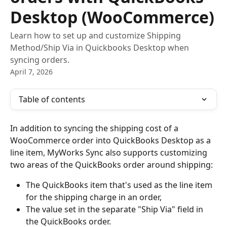
Desktop (WooCommerce)
Learn how to set up and customize Shipping
Method/Ship Via in Quickbooks Desktop when
syncing orders.
April 7, 2026
Table of contents
In addition to syncing the shipping cost of a 
WooCommerce order into QuickBooks Desktop as a 
line item, MyWorks Sync also supports customizing 
two areas of the QuickBooks order around shipping:
The QuickBooks item that's used as the line item 
for the shipping charge in an order,
The value set in the separate "Ship Via" field in 
the QuickBooks order.