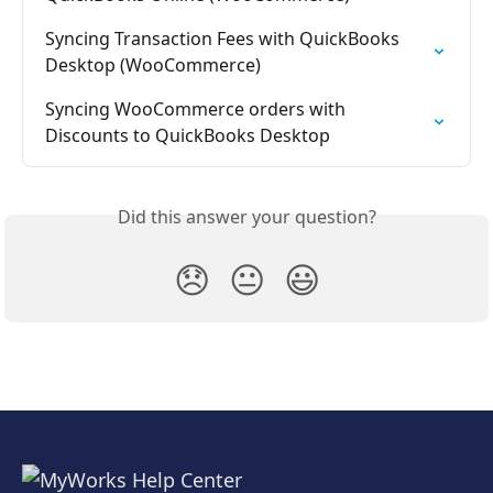
Syncing Transaction Fees with QuickBooks 
Desktop (WooCommerce)
Syncing WooCommerce orders with 
Discounts to QuickBooks Desktop
Did this answer your question?
😞
😐
😃