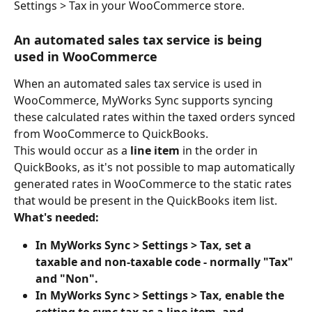
Settings > Tax in your WooCommerce store.
An automated sales tax service is being 
used in WooCommerce
When an automated sales tax service is used in 
WooCommerce, MyWorks Sync supports syncing 
these calculated rates within the taxed orders synced 
from WooCommerce to QuickBooks.
This would occur as a 
line item
 in the order in 
QuickBooks, as it's not possible to map automatically 
generated rates in WooCommerce to the static rates 
that would be present in the QuickBooks item list.
What's needed:
In MyWorks Sync > Settings > Tax, set a 
taxable and non-taxable code - normally "Tax" 
and "Non".
In MyWorks Sync > Settings > Tax, enable the 