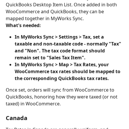
QuickBooks Desktop Item List. Once added in both 
WooCommerce and QuickBooks, they can be 
mapped together in MyWorks Sync.
What's needed:
In MyWorks Sync > Settings > Tax, set a 
taxable and non-taxable code - normally "Tax" 
and "Non". The tax code format should 
remain set to "Sales Tax Item".
In MyWorks Sync > Map > Tax Rates, your 
WooCommerce tax rates should be mapped to 
the corresponding QuickBooks tax rates.
Once set, orders will sync from WooCommerce to 
QuickBooks, honoring how they were taxed (or not 
taxed) in WooCommerce.
Canada