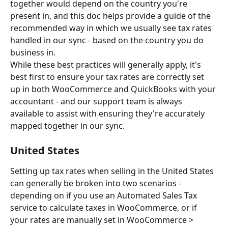
together would depend on the country you're 
present in, and this doc helps provide a guide of the 
recommended way in which we usually see tax rates 
handled in our sync - based on the country you do 
business in.
While these best practices will generally apply, it's 
best first to ensure your tax rates are correctly set 
up in both WooCommerce and QuickBooks with your 
accountant - and our support team is always 
available to assist with ensuring they're accurately 
mapped together in our sync.
United States
Setting up tax rates when selling in the United States 
can generally be broken into two scenarios - 
depending on if you use an Automated Sales Tax 
service to calculate taxes in WooCommerce, or if 
your rates are manually set in WooCommerce > 