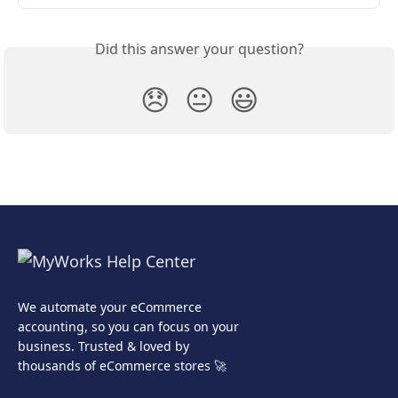
Did this answer your question?
😞
😐
😃
We automate your eCommerce
accounting, so you can focus on your
business. Trusted & loved by
thousands of eCommerce stores 🚀