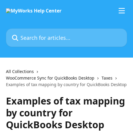
Skip to main content
Search for articles...
All Collections
WooCommerce Sync for QuickBooks Desktop
Taxes
Examples of tax mapping by country for QuickBooks Desktop
Examples of tax mapping
by country for
QuickBooks Desktop