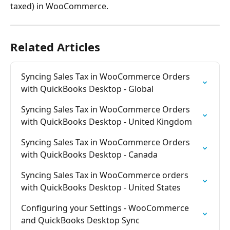
taxed) in WooCommerce.
Related Articles
Syncing Sales Tax in WooCommerce Orders 
with QuickBooks Desktop - Global
Syncing Sales Tax in WooCommerce Orders 
with QuickBooks Desktop - United Kingdom
Syncing Sales Tax in WooCommerce Orders 
with QuickBooks Desktop - Canada
Syncing Sales Tax in WooCommerce orders 
with QuickBooks Desktop - United States
Configuring your Settings - WooCommerce 
and QuickBooks Desktop Sync