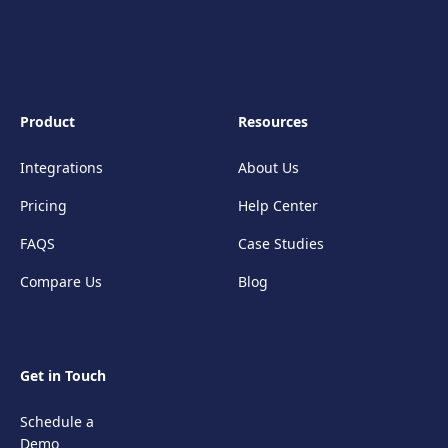
Product
Resources
Integrations
About Us
Pricing
Help Center
FAQS
Case Studies
Compare Us
Blog
Get in Touch
Schedule a
Demo