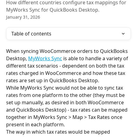
How different countries configure tax mappings for
MyWorks Sync for QuickBooks Desktop.
January 31, 2026
Table of contents
When syncing WooCommerce orders to QuickBooks 
Desktop, 
MyWorks Sync
 is able to handle a variety of 
different tax scenarios - dependent on both the tax 
rates charged in WooCommerce and how these tax 
rates are set up in QuickBooks Desktop.
While MyWorks Sync would not be able to sync tax 
rates from one platform to the other (they must be 
set up manually, as desired in both WooCommerce 
and QuickBooks Desktop) - tax rates can be mapped 
together in MyWorks Sync > Map > Tax Rates once 
present in each platform.
The way in which tax rates would be mapped 