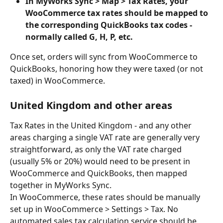
In MyWorks Sync > Map > Tax Rates, your 
WooCommerce tax rates should be mapped to 
the corresponding QuickBooks tax codes - 
normally called G, H, P, etc.
Once set, orders will sync from WooCommerce to 
QuickBooks, honoring how they were taxed (or not 
taxed) in WooCommerce.
United Kingdom and other areas
Tax Rates in the United Kingdom - and any other 
areas charging a single VAT rate are generally very 
straightforward, as only the VAT rate charged 
(usually 5% or 20%) would need to be present in 
WooCommerce and QuickBooks, then mapped 
together in MyWorks Sync.
In WooCommerce, these rates should be manually 
set up in WooCommerce > Settings > Tax. No 
automated sales tax calculation service should be 