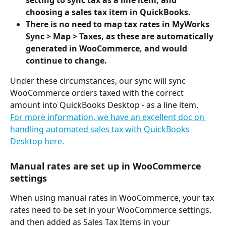
setting to sync tax as a line item, and 
choosing a sales tax item in QuickBooks. 
There is no need to map tax rates in MyWorks 
Sync > Map > Taxes, as these are automatically 
generated in WooCommerce, and would 
continue to change.
Under these circumstances, our sync will sync 
WooCommerce orders taxed with the correct 
amount into QuickBooks Desktop - as a line item.
For more information, we have an excellent doc on 
handling automated sales tax with QuickBooks 
Desktop here.
Manual rates are set up in WooCommerce 
settings
When using manual rates in WooCommerce, your tax 
rates need to be set in your WooCommerce settings, 
and then added as Sales Tax Items in your 