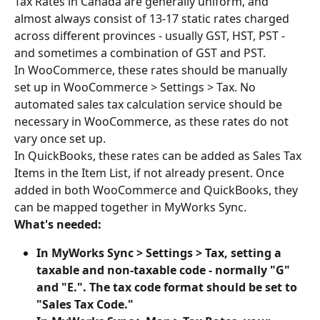
Tax Rates in Canada are generally uniform, and 
almost always consist of 13-17 static rates charged 
across different provinces - usually GST, HST, PST - 
and sometimes a combination of GST and PST.
In WooCommerce, these rates should be manually 
set up in WooCommerce > Settings > Tax. No 
automated sales tax calculation service should be 
necessary in WooCommerce, as these rates do not 
vary once set up.
In QuickBooks, these rates can be added as Sales Tax 
Items in the Item List, if not already present. Once 
added in both WooCommerce and QuickBooks, they 
can be mapped together in MyWorks Sync.
What's needed:
In MyWorks Sync > Settings > Tax, setting a 
taxable and non-taxable code - normally "G" 
and "E.". The tax code format should be set to 
"Sales Tax Code."