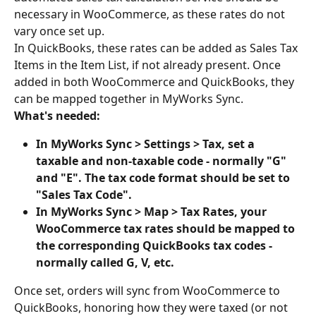
necessary in WooCommerce, as these rates do not 
vary once set up.
In QuickBooks, these rates can be added as Sales Tax 
Items in the Item List, if not already present. Once 
added in both WooCommerce and QuickBooks, they 
can be mapped together in MyWorks Sync.
What's needed:
In MyWorks Sync > Settings > Tax, set a 
taxable and non-taxable code - normally "G" 
and "E". The tax code format should be set to 
"Sales Tax Code".
In MyWorks Sync > Map > Tax Rates, your 
WooCommerce tax rates should be mapped to 
the corresponding QuickBooks tax codes - 
normally called G, V, etc.
Once set, orders will sync from WooCommerce to 
QuickBooks, honoring how they were taxed (or not 