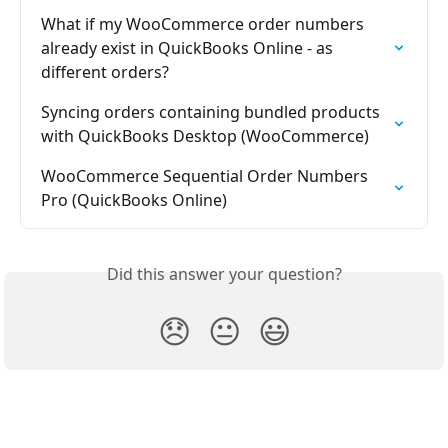
What if my WooCommerce order numbers 
already exist in QuickBooks Online - as 
different orders?
Syncing orders containing bundled products 
with QuickBooks Desktop (WooCommerce)
WooCommerce Sequential Order Numbers 
Pro (QuickBooks Online)
Did this answer your question?
😞
😐
😃