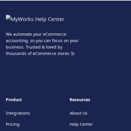
We automate your eCommerce
accounting, so you can focus on your
business. Trusted & loved by
thousands of eCommerce stores 🚀
Product
Resources
Integrations
About Us
Pricing
Help Center