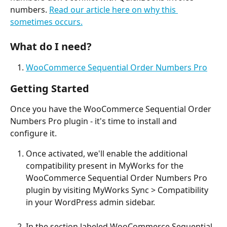
numbers. 
Read our article here on why this 
sometimes occurs.
What do I need?
WooCommerce Sequential Order Numbers Pro
Getting Started
Once you have the WooCommerce Sequential Order 
Numbers Pro plugin - it's time to install and 
configure it.
Once activated, we'll enable the additional 
compatibility present in MyWorks for the 
WooCommerce Sequential Order Numbers Pro 
plugin by visiting MyWorks Sync > Compatibility 
in your WordPress admin sidebar. 
In the section labeled WooCommerce Sequential 