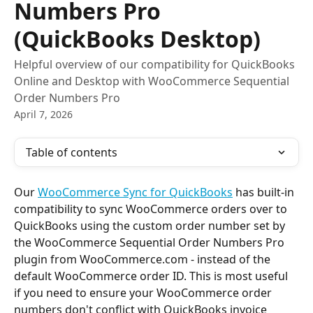
Numbers Pro
(QuickBooks Desktop)
Helpful overview of our compatibility for QuickBooks
Online and Desktop with WooCommerce Sequential
Order Numbers Pro
April 7, 2026
Table of contents
Our 
WooCommerce Sync for QuickBooks
 has built-in 
compatibility to sync WooCommerce orders over to 
QuickBooks using the custom order number set by 
the WooCommerce Sequential Order Numbers Pro 
plugin from WooCommerce.com - instead of the 
default WooCommerce order ID. This is most useful 
if you need to ensure your WooCommerce order 
numbers don't conflict with QuickBooks invoice 