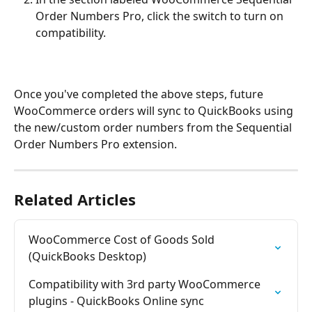
Order Numbers Pro, click the switch to turn on 
compatibility.
Once you've completed the above steps, future 
WooCommerce orders will sync to QuickBooks using 
the new/custom order numbers from the Sequential 
Order Numbers Pro extension.
Related Articles
WooCommerce Cost of Goods Sold 
(QuickBooks Desktop)
Compatibility with 3rd party WooCommerce 
plugins - QuickBooks Online sync