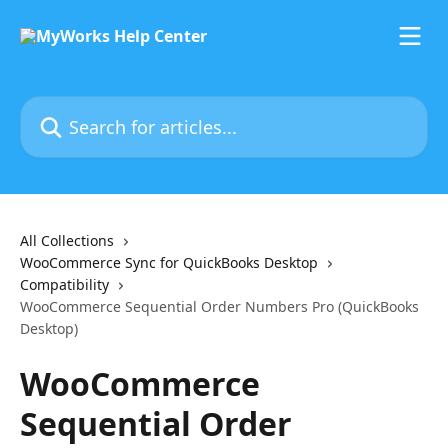
Skip to main content
Search for articles...
All Collections
WooCommerce Sync for QuickBooks Desktop
Compatibility
WooCommerce Sequential Order Numbers Pro (QuickBooks
Desktop)
WooCommerce
Sequential Order