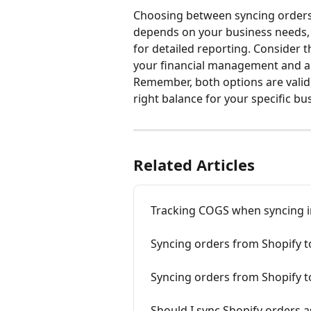
Choosing between syncing orders 
depends on your business needs, 
for detailed reporting. Consider t
your financial management and a
Remember, both options are valid,
right balance for your specific bu
Related Articles
Tracking COGS when syncing i
Syncing orders from Shopify 
Syncing orders from Shopify 
Should I sync Shopify orders a