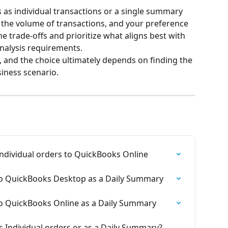
as individual transactions or a single summary 
the volume of transactions, and your preference 
he trade-offs and prioritize what aligns best with 
nalysis requirements.
 and the choice ultimately depends on finding the 
siness scenario.
ndividual orders to QuickBooks Online
to QuickBooks Desktop as a Daily Summary
to QuickBooks Online as a Daily Summary
s Individual orders or as a Daily Summary? 