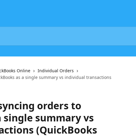
ickBooks Online
Individual Orders
kBooks as a single summary vs individual transactions
yncing orders to
a single summary vs
sactions (QuickBooks