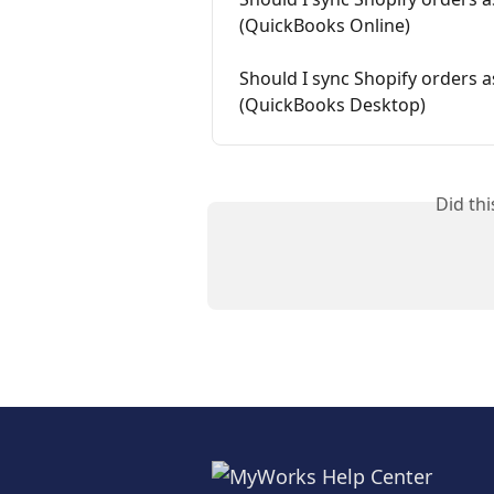
(QuickBooks Online)
Should I sync Shopify orders a
(QuickBooks Desktop)
Did th