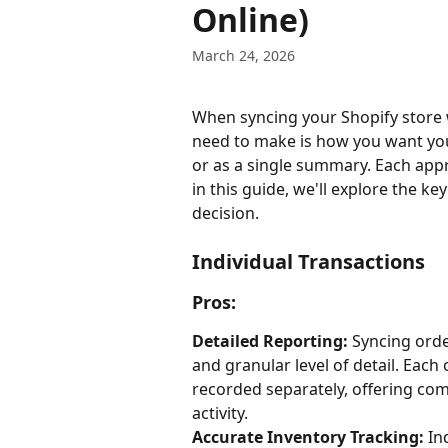
Online)
March 24, 2026
When syncing your Shopify store 
need to make is how you want your
or as a single summary. Each app
in this guide, we'll explore the k
decision.
Individual Transactions
Pros:
Detailed Reporting:
 Syncing orde
and granular level of detail. Each 
recorded separately, offering com
activity.
Accurate Inventory Tracking:
 In