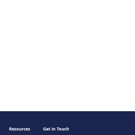
Resources
Get in Touch