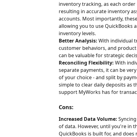
inventory tracking, as each order 
resulting in accurate inventory a
accounts. Most importantly, these 
allowing you to use QuickBooks as
inventory levels.
Better Analysis:
 With individual 
customer behaviors, and product p
can be valuable for strategic dec
Reconciling Flexibility:
 With indi
separate payments, it can be very
of your choice - and split by paym
simple to clear daily deposits as t
support MyWorks has for transact
Cons:
Increased Data Volume:
 Syncing
of data. However, until you're in 
QuickBooks is built for, and does