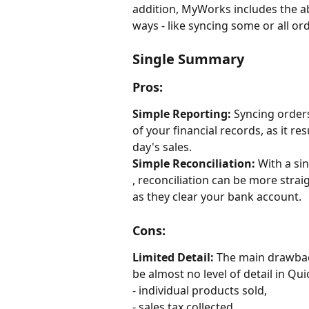
addition, MyWorks includes the abi
ways - like syncing some or all or
Single Summary
Pros:
Simple Reporting:
 Syncing order
of your financial records, as it re
day's sales.
Simple Reconciliation:
 With a si
, reconciliation can be more stra
as they clear your bank account.
Cons:
Limited Detail:
 The main drawback
be almost no level of detail in Q
- individual products sold, 
- sales tax collected,