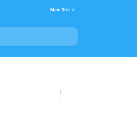
Main Site ↗