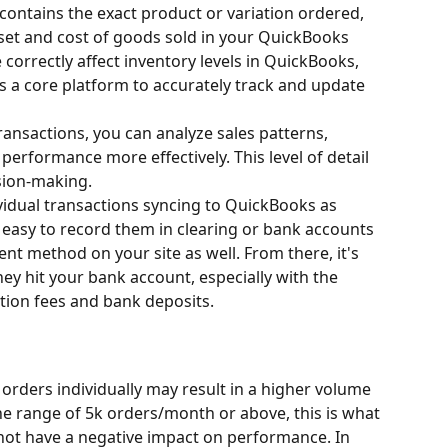
contains the exact product or variation ordered, 
sset and cost of goods sold in your QuickBooks 
correctly affect inventory levels in QuickBooks, 
 a core platform to accurately track and update 
transactions, you can analyze sales patterns, 
erformance more effectively. This level of detail 
ision-making.
vidual transactions syncing to QuickBooks as 
 easy to record them in clearing or bank accounts 
ent method on your site as well. From there, it's 
hey hit your bank account, especially with the 
ion fees and bank deposits.
 orders individually may result in a higher volume 
the range of 5k orders/month or above, this is what 
 not have a negative impact on performance. In 