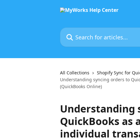
Skip to main content
Search for articles...
All Collections
Shopify Sync for Qu
Understanding syncing orders to Quic
(QuickBooks Online)
Understanding s
QuickBooks as 
individual tran