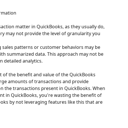
ormation
nsaction matter in QuickBooks, as they usually do, 
y may not provide the level of granularity you 
g sales patterns or customer behaviors may be 
ith summarized data. This approach may not be 
n detailed analytics.
rt of the benefit and value of the QuickBooks 
large amounts of transactions and provide 
on the transactions present in QuickBooks. When 
nt in QuickBooks, you're wasting the benefit of 
ks by not leveraging features like this that are 