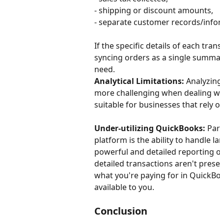
- shipping or discount amounts,
- separate customer records/inf
If the specific details of each tra
syncing orders as a single summar
need.
Analytical Limitations:
 Analyzin
more challenging when dealing w
suitable for businesses that rely o
Under-utilizing QuickBooks:
 Pa
platform is the ability to handle 
powerful and detailed reporting 
detailed transactions aren't prese
what you're paying for in QuickBoo
available to you.
Conclusion