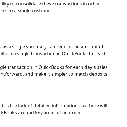
lity to consolidate these transactions in other 
ders to a single customer.
s as a single summary can reduce the amount of 
sults in a single transaction in QuickBooks for each 
ngle transaction in QuickBooks for each day's sales 
ightforward, and make it simpler to match deposits 
 is the lack of detailed information - as there will 
uickBooks around key areas of an order: 