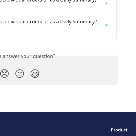
s Individual orders or as a Daily Summary? 
is answer your question?
😞
😐
😃
Product