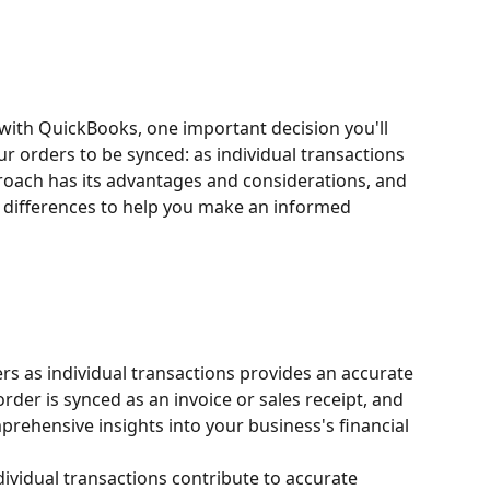
with QuickBooks, one important decision you'll 
 orders to be synced: as individual transactions 
roach has its advantages and considerations, and 
ey differences to help you make an informed 
rs as individual transactions provides an accurate 
order is synced as an invoice or sales receipt, and 
prehensive insights into your business's financial 
dividual transactions contribute to accurate 