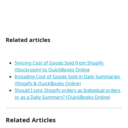
Related articles
Syncing Cost of Goods Sold from Shopify 
(Stockroom) to QuickBooks Online
Including Cost of Goods Sold in Daily Summaries 
(Shopify & QuickBooks Online)
Should I sync Shopify orders as Individual orders 
or as a Daily Summary? (QuickBooks Online)
Related Articles