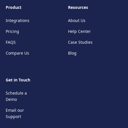
Product
Resources
Integrations
About Us
Pricing
Help Center
FAQS
Case Studies
Compare Us
Blog
Get in Touch
Schedule a
Demo
Email our
Support