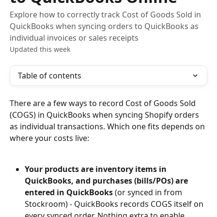
Explore how to correctly track Cost of Goods Sold in
QuickBooks when syncing orders to QuickBooks as
individual invoices or sales receipts
Updated this week
Table of contents
There are a few ways to record Cost of Goods Sold 
(COGS) in QuickBooks when syncing Shopify orders 
as individual transactions. Which one fits depends on 
where your costs live:
Your products are inventory items in 
QuickBooks, and purchases (bills/POs) are 
entered in QuickBooks
 (or synced in from 
Stockroom) - QuickBooks records COGS itself on 
every synced order. Nothing extra to enable.