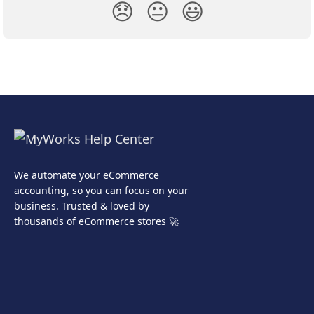
😞
😐
😃
We automate your eCommerce
accounting, so you can focus on your
business. Trusted & loved by
thousands of eCommerce stores 🚀