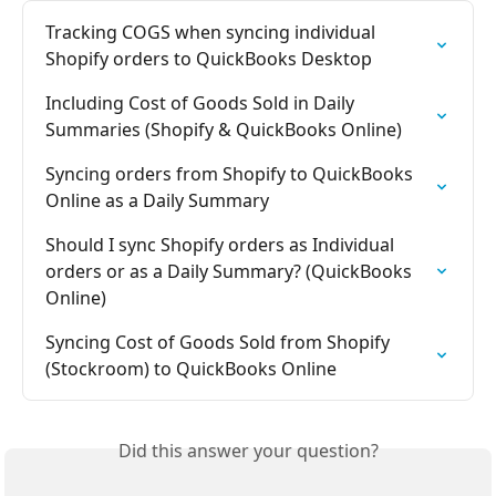
Tracking COGS when syncing individual 
Shopify orders to QuickBooks Desktop
Including Cost of Goods Sold in Daily 
Summaries (Shopify & QuickBooks Online)
Syncing orders from Shopify to QuickBooks 
Online as a Daily Summary
Should I sync Shopify orders as Individual 
orders or as a Daily Summary? (QuickBooks 
Online)
Syncing Cost of Goods Sold from Shopify 
(Stockroom) to QuickBooks Online
Did this answer your question?