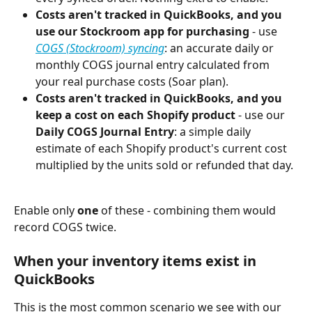
Costs aren't tracked in QuickBooks, and you 
use our Stockroom app for purchasing
 - use 
COGS (Stockroom) syncing
: an accurate daily or 
monthly COGS journal entry calculated from 
your real purchase costs (Soar plan).
Costs aren't tracked in QuickBooks, and you 
keep a cost on each Shopify product
 - use our 
Daily COGS Journal Entry
: a simple daily 
estimate of each Shopify product's current cost 
multiplied by the units sold or refunded that day.
Enable only 
one
 of these - combining them would 
record COGS twice.
When your inventory items exist in 
QuickBooks
This is the most common scenario we see with our 