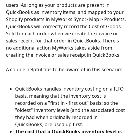
users. As long as your products are present in 
QuickBooks as inventory items, and mapped to your 
Shopify products in MyWorks Sync > Map > Products, 
QuickBooks will correctly record the Cost of Goods 
Sold for each order when we create the invoice or 
sales receipt for that order in QuickBooks. There's 
no additional action MyWorks takes aside from 
creating the invoice or sales receipt in QuickBooks.
A couple helpful tips to be aware of in this scenario:
QuickBooks handles inventory costing on a FIFO 
basis, meaning that the inventory cost is 
recorded on a "first in - first out" basis: so the 
"oldest" inventory levels (and the associated cost 
they had when originally recorded in 
QuickBooks) are used up first.
The cost that a QuickBooks inventory level is 