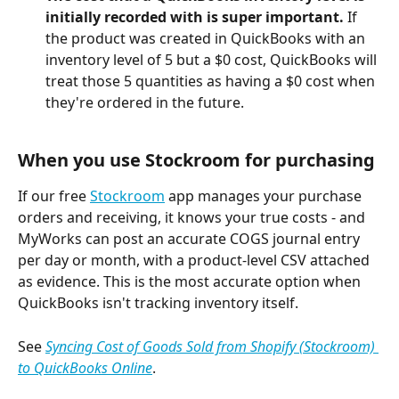
initially recorded with is super important.
 If 
the product was created in QuickBooks with an 
inventory level of 5 but a $0 cost, QuickBooks will 
treat those 5 quantities as having a $0 cost when 
they're ordered in the future.
When you use Stockroom for purchasing 
If our free 
Stockroom
 app manages your purchase 
orders and receiving, it knows your true costs - and 
MyWorks can post an accurate COGS journal entry 
per day or month, with a product-level CSV attached 
as evidence. This is the most accurate option when 
QuickBooks isn't tracking inventory itself.
See 
Syncing Cost of Goods Sold from Shopify (Stockroom) 
to QuickBooks Online
.