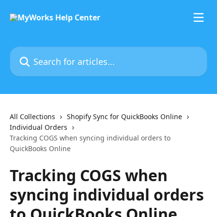
Skip to main content
Search for articles...
All Collections
Shopify Sync for QuickBooks Online
Individual Orders
Tracking COGS when syncing individual orders to
QuickBooks Online
Tracking COGS when
syncing individual orders
to QuickBooks Online