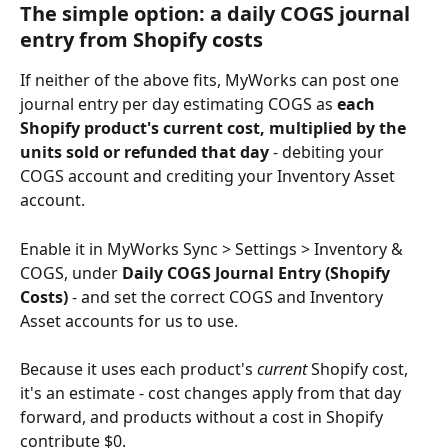
The simple option: a daily COGS journal 
entry from Shopify costs
If neither of the above fits, MyWorks can post one 
journal entry per day estimating COGS as 
each 
Shopify product's current cost, multiplied by the 
units sold or refunded that day
 - debiting your 
COGS account and crediting your Inventory Asset 
account.
Enable it in MyWorks Sync > Settings > Inventory & 
COGS, under 
Daily COGS Journal Entry (Shopify 
Costs)
 - and set the correct COGS and Inventory 
Asset accounts for us to use.
Because it uses each product's 
current
 Shopify cost, 
it's an estimate - cost changes apply from that day 
forward, and products without a cost in Shopify 
contribute $0.