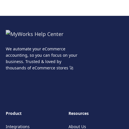
We automate your eCommerce
accounting, so you can focus on your
business. Trusted & loved by
thousands of eCommerce stores 🚀
Product
Resources
Integrations
About Us