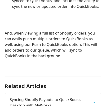
synced to QuickBooks, and includes the ability to 
sync the new or updated order into QuickBooks.
And, when viewing a full list of Shopify orders, you 
can easily push multiple orders to QuickBooks as 
well, using our Push to QuickBooks option. This will 
add orders to our queue, which will sync to 
QuickBooks in the background.
Related Articles
Syncing Shopify Payouts to QuickBooks 
Desktop with MyWorks