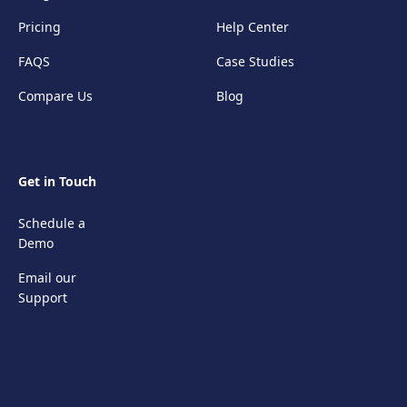
Pricing
Help Center
FAQS
Case Studies
Compare Us
Blog
Get in Touch
Schedule a
Demo
Email our
Support