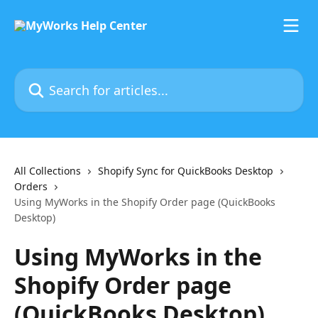
Skip to main content
Search for articles...
All Collections
Shopify Sync for QuickBooks Desktop
Orders
Using MyWorks in the Shopify Order page (QuickBooks
Desktop)
Using MyWorks in the
Shopify Order page
(QuickBooks Desktop)