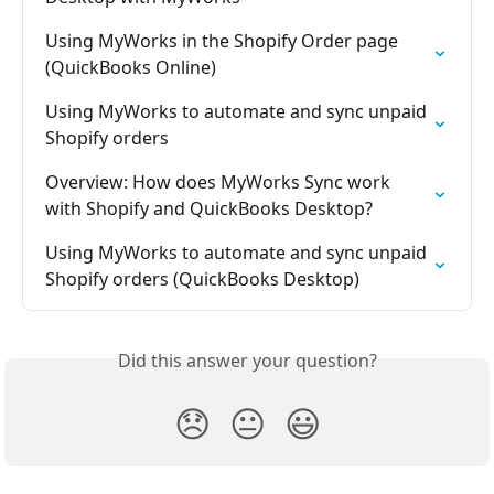
Using MyWorks in the Shopify Order page 
(QuickBooks Online)
Using MyWorks to automate and sync unpaid 
Shopify orders
Overview: How does MyWorks Sync work 
with Shopify and QuickBooks Desktop?
Using MyWorks to automate and sync unpaid 
Shopify orders (QuickBooks Desktop)
Did this answer your question?
😞
😐
😃