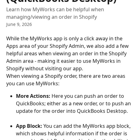
Learn how MyWorks can be helpful when
managing/viewing an order in Shopify
June 9, 2026
While the MyWorks app is only a click away in the 
Apps area of your Shopify Admin, we also add a few 
helpful areas when viewing an order in the Shopify 
Admin area - making it easier to use MyWorks in 
Shopify without visiting our app.
When viewing a Shopify order, there are two areas 
you can use MyWorks:
More Actions:
 Here you can push an order to 
QuickBooks; either as a new order, or to push an 
update for the order into QuickBooks Desktop.
App Block:
 You can add the MyWorks app block, 
which shows helpful information if the order is 