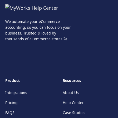
We automate your eCommerce
accounting, so you can focus on your
business. Trusted & loved by
thousands of eCommerce stores 🚀
Product
Resources
Integrations
About Us
Pricing
Help Center
FAQS
Case Studies