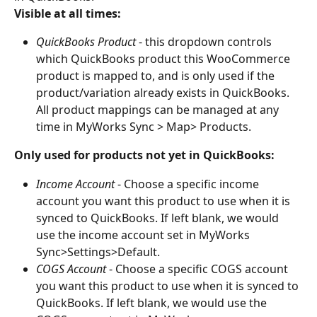
Visible at all times:
QuickBooks Product
 - this dropdown controls 
which QuickBooks product this WooCommerce 
product is mapped to, and is only used if the 
product/variation already exists in QuickBooks. 
All product mappings can be managed at any 
time in MyWorks Sync > Map> Products.
Only used for products not yet in QuickBooks:
Income Account
 - Choose a specific income 
account you want this product to use when it is 
synced to QuickBooks. If left blank, we would 
use the income account set in MyWorks 
Sync>Settings>Default.
COGS Account
 - Choose a specific COGS account 
you want this product to use when it is synced to 
QuickBooks. If left blank, we would use the 