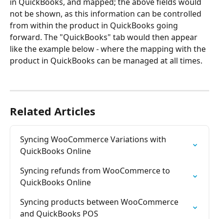
in QuickBooks, and mapped; the above fields would 
not be shown, as this information can be controlled 
from within the product in QuickBooks going 
forward. The "QuickBooks" tab would then appear 
like the example below - where the mapping with the 
product in QuickBooks can be managed at all times.
Related Articles
Syncing WooCommerce Variations with 
QuickBooks Online
Syncing refunds from WooCommerce to 
QuickBooks Online
Syncing products between WooCommerce 
and QuickBooks POS