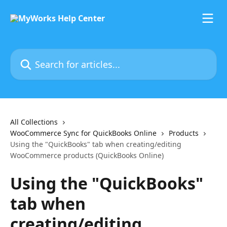
Skip to main content
Search for articles...
All Collections
WooCommerce Sync for QuickBooks Online
Products
Using the "QuickBooks" tab when creating/editing
WooCommerce products (QuickBooks Online)
Using the "QuickBooks"
tab when
creating/editing