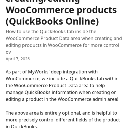
WooCommerce products
(QuickBooks Online)
How to use the QuickBooks tab inside the
WooCommerce Product Data area when creating and
editing products in WooCommerce for more control
ov
April 7, 2026
As part of MyWorks' deep integration with 
WooCommerce, we include a QuickBooks tab within 
the WooCommerce Product Data area to help 
manage QuickBooks information when creating or 
editing a product in the WooCommerce admin area!
The above area is entirely optional, and is helpful to 
more precisely control different fields of the product 
in QuickBooks.