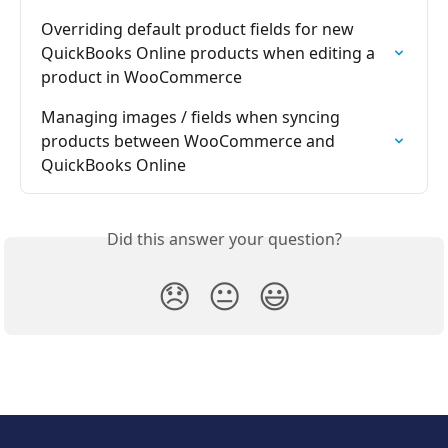
Overriding default product fields for new 
QuickBooks Online products when editing a 
product in WooCommerce
Managing images / fields when syncing 
products between WooCommerce and 
QuickBooks Online
Did this answer your question?
😞
😐
😃