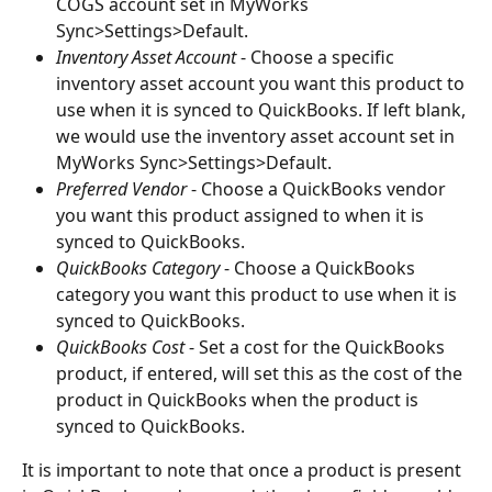
COGS account set in MyWorks 
Sync>Settings>Default.
Inventory Asset Account
 - Choose a specific 
inventory asset account you want this product to 
use when it is synced to QuickBooks. If left blank, 
we would use the inventory asset account set in 
MyWorks Sync>Settings>Default.
Preferred Vendor
 - Choose a QuickBooks vendor 
you want this product assigned to when it is 
synced to QuickBooks.
QuickBooks Category
 - Choose a QuickBooks 
category you want this product to use when it is 
synced to QuickBooks.
QuickBooks Cost
 - Set a cost for the QuickBooks 
product, if entered, will set this as the cost of the 
product in QuickBooks when the product is 
synced to QuickBooks.
It is important to note that once a product is present 