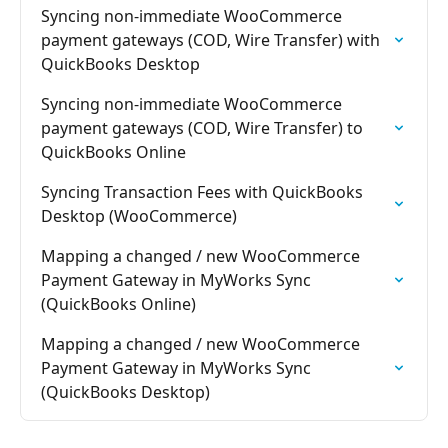
Syncing non-immediate WooCommerce 
payment gateways (COD, Wire Transfer) with 
QuickBooks Desktop
Syncing non-immediate WooCommerce 
payment gateways (COD, Wire Transfer) to 
QuickBooks Online
Syncing Transaction Fees with QuickBooks 
Desktop (WooCommerce)
Mapping a changed / new WooCommerce 
Payment Gateway in MyWorks Sync 
(QuickBooks Online)
Mapping a changed / new WooCommerce 
Payment Gateway in MyWorks Sync 
(QuickBooks Desktop)