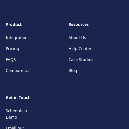
Product
Resources
Integrations
About Us
Pricing
Help Center
FAQS
Case Studies
Compare Us
Blog
Get in Touch
Schedule a
Demo
Email our