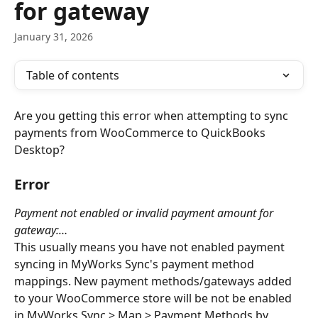
for gateway
January 31, 2026
Table of contents
Are you getting this error when attempting to sync 
payments from WooCommerce to QuickBooks 
Desktop?
Error
Payment not enabled or invalid payment amount for 
gateway:…
This usually means you have not enabled payment 
syncing in MyWorks Sync's payment method 
mappings. New payment methods/gateways added 
to your WooCommerce store will be not be enabled 
in MyWorks Sync > Map > Payment Methods by 