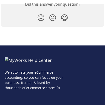
Did this answer your question?
😞
😐
😃
We automate your eCommerce
accounting, so you can focus on your
business. Trusted & loved by
thousands of eCommerce stores 🚀