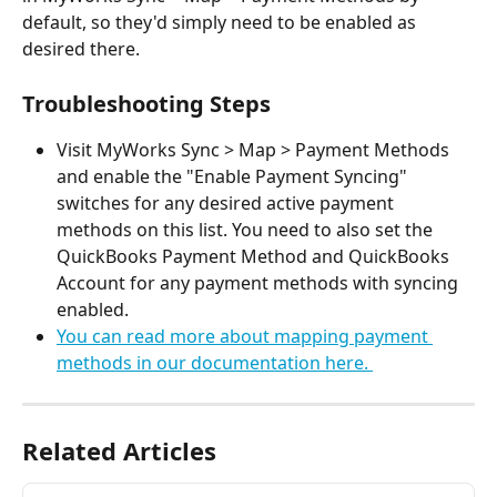
default, so they'd simply need to be enabled as 
desired there.
Troubleshooting Steps
Visit MyWorks Sync > Map > Payment Methods 
and enable the "Enable Payment Syncing" 
switches for any desired active payment 
methods on this list. You need to also set the 
QuickBooks Payment Method and QuickBooks 
Account for any payment methods with syncing 
enabled.
You can read more about mapping payment 
methods in our documentation here. 
Related Articles