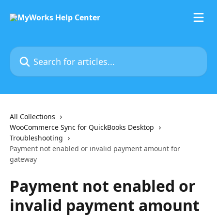
Skip to main content
Search for articles...
All Collections
WooCommerce Sync for QuickBooks Desktop
Troubleshooting
Payment not enabled or invalid payment amount for
gateway
Payment not enabled or
invalid payment amount