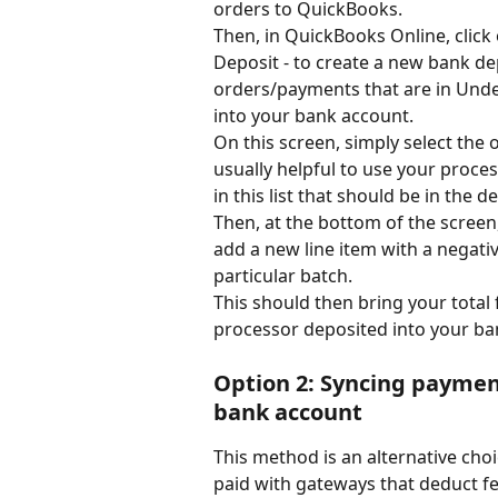
orders to QuickBooks.
Then, in QuickBooks Online, click 
Deposit - to create a new bank de
orders/payments that are in Undep
into your bank account.
On this screen, simply select the or
usually helpful to use your proces
in this list that should be in the d
Then, at the bottom of the screen,
add a new line item with a negativ
particular batch.
This should then bring your total 
processor deposited into your ba
Option 2: Syncing payment
bank account
This method is an alternative ch
paid with gateways that deduct fe