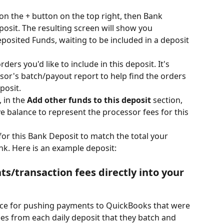
on the + button on the top right, then Bank 
posit. The resulting screen will show you 
osited Funds, waiting to be included in a deposit 
ders you'd like to include in this deposit. It's 
sor's batch/payout report to help find the orders 
eposit.
 in the 
Add other funds to this deposit
 section, 
e balance to represent the processor fees for this 
for this Bank Deposit to match the total your 
nk. Here is an example deposit:
s/transaction fees directly into your 
oice for pushing payments to QuickBooks that were 
es from each daily deposit that they batch and 