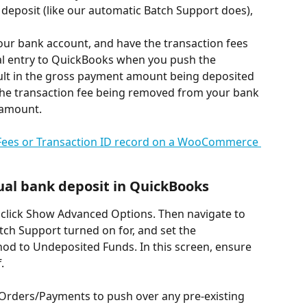
 deposit (like our automatic Batch Support does), 
our bank account, and have the transaction fees 
nal entry to QuickBooks when you push the 
ult in the gross payment amount being deposited 
the transaction fee being removed from your bank 
t amount.
 Fees or Transaction ID record on a WooCommerce 
ual bank deposit in QuickBooks
 click Show Advanced Options. Then navigate to 
h Support turned on for, and set the 
d to Undeposited Funds. In this screen, ensure 
.
 Orders/Payments to push over any pre-existing 