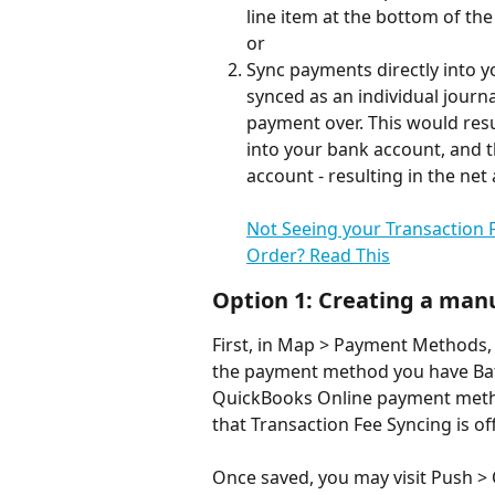
line item at the bottom of the
or
Sync payments directly into y
synced as an individual jour
payment over. This would res
into your bank account, and 
account - resulting in the ne
Not Seeing your Transaction
Order? Read This
Option 1: Creating a man
First, in Map > Payment Methods,
the payment method you have Batc
QuickBooks Online payment metho
that Transaction Fee Syncing is off
Once saved, you may visit Push >