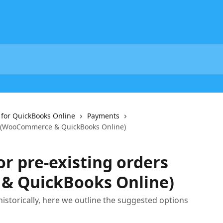
or QuickBooks Online
Payments
rs (WooCommerce & QuickBooks Online)
or pre-existing orders
& QuickBooks Online)
istorically, here we outline the suggested options