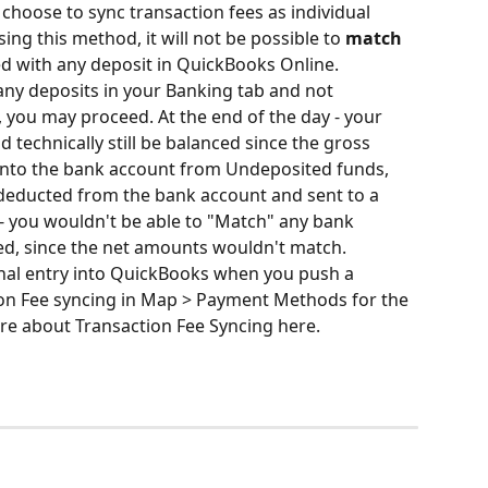
choose to sync transaction fees as individual 
ing this method, it will not be possible to 
match
ed with any deposit in QuickBooks Online.
any deposits in your Banking tab and not 
you may proceed. At the end of the day - your 
technically still be balanced since the gross 
nto the bank account from Undeposited funds, 
 deducted from the bank account and sent to a 
- you wouldn't be able to "Match" any bank 
ed, since the net amounts wouldn't match.
rnal entry into QuickBooks when you push a 
on Fee syncing in Map > Payment Methods for the 
re about Transaction Fee Syncing here.