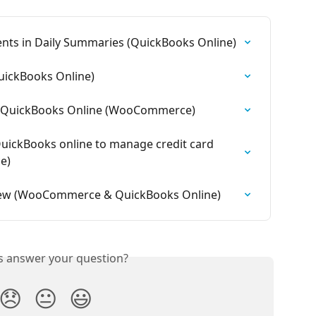
ents in Daily Summaries (QuickBooks Online)
ickBooks Online)
th QuickBooks Online (WooCommerce)
QuickBooks online to manage credit card 
e)
iew (WooCommerce & QuickBooks Online)
is answer your question?
😞
😐
😃