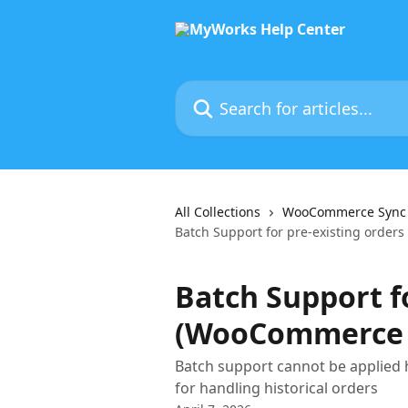
Skip to main content
Search for articles...
All Collections
WooCommerce Sync f
Batch Support for pre-existing orde
Batch Support f
(WooCommerce 
Batch support cannot be applied h
for handling historical orders