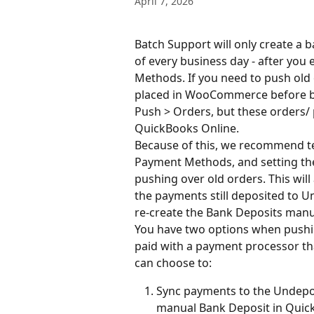
April 7, 2026
Batch Support will only create a b
of every business day - after you
Methods. If you need to push old
placed in WooCommerce before ba
Push > Orders, but these orders/ 
QuickBooks Online.
Because of this, we recommend te
Payment Methods, and setting th
pushing over old orders. This wil
the payments still deposited to U
re-create the Bank Deposits manu
You have two options when pushin
paid with a payment processor tha
can choose to:
Sync payments to the Undepos
manual Bank Deposit in Quick