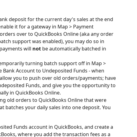
ank deposit for the current day's sales at the end 
 enable it for a gateway in Map > Payment 
 orders over to QuickBooks Online (aka any order 
tch support was enabled), you may do so in 
payments will 
not
 be automatically batched in 
mporarily turning batch support off in Map > 
e Bank Account to Undeposited Funds - when 
l allow you to push over old orders/payments; have 
ndeposited Funds, and give you the opportunity to 
ally in QuickBooks Online.
g old orders to QuickBooks Online that were 
t batches your daily sales into one deposit. You 
ited Funds account in QuickBooks, and create a 
Books, where you add the transaction fees as a 