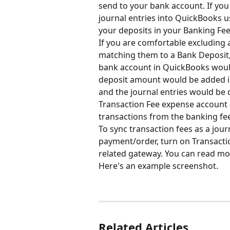
send to your bank account. If you 
journal entries into QuickBooks us
your deposits in your Banking Fe
If you are comfortable excluding 
matching them to a Bank Deposit, 
bank account in QuickBooks would 
deposit amount would be added i
and the journal entries would be
Transaction Fee expense account 
transactions from the banking fe
To sync transaction fees as a jou
payment/order, turn on Transacti
related gateway. You can read mo
Here's an example screenshot.
Related Articles