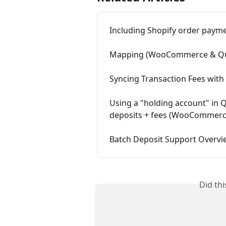
Including Shopify order paym
Mapping (WooCommerce & Qu
Syncing Transaction Fees wi
Using a "holding account" in 
deposits + fees (WooCommerc
Batch Deposit Support Overv
Did th