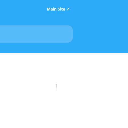
Main Site ↗