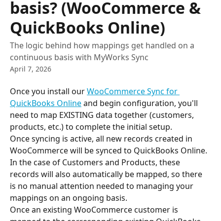
basis? (WooCommerce &
QuickBooks Online)
The logic behind how mappings get handled on a
continuous basis with MyWorks Sync
April 7, 2026
Once you install our 
WooCommerce Sync for 
QuickBooks Online
 and begin configuration, you'll 
need to map EXISTING data together (customers, 
products, etc.) to complete the initial setup.
Once syncing is active, all new records created in 
WooCommerce will be synced to QuickBooks Online. 
In the case of Customers and Products, these 
records will also automatically be mapped, so there 
is no manual attention needed to managing your 
mappings on an ongoing basis.
Once an existing WooCommerce customer is 