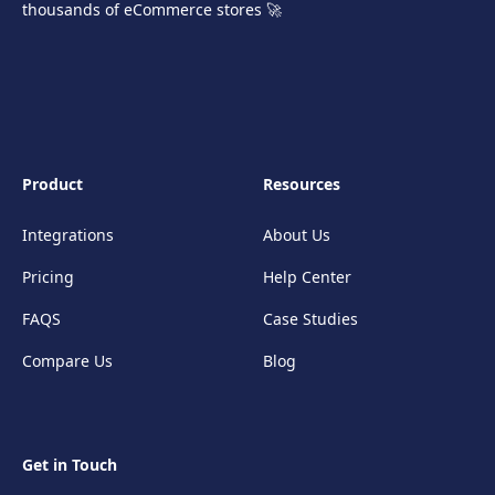
thousands of eCommerce stores 🚀
Product
Resources
Integrations
About Us
Pricing
Help Center
FAQS
Case Studies
Compare Us
Blog
Get in Touch