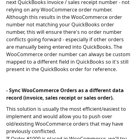
next QuickBooks invoice / sales receipt number - not 
relying on any WooCommerce order number. 
Although this results in the WooCommerce order 
number not matching your QuickBooks order 
number, this will ensure there's no order number 
conflicts going forward - especially if other orders 
are manually being entered into QuickBooks. The 
WooCommerce order number can always be custom 
mapped to a different field in QuickBooks so it's still 
present in the QuickBooks order for reference.
- Sync WooCommerce Orders as a different data 
record (invoice, sales receipt or sales order).
This solution is usually the most efficient/easiest to 
implement and would allow you to push over 
old/existing WooCommerce orders that may have 
previously conflicted.
If Order #1000 is placed in WooCommerce, we'll try 