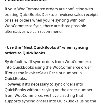
If your WooCommerce orders are conflicting with 
existing QuickBooks Desktop invoices/ sales receipts 
or sales orders when you're syncing with our 
WooCommerce Sync, there are three possible 
alternatives we can recommend.
- Use the "Next QuickBooks #" when syncing 
orders to QuickBooks.
By default, we’ll sync orders from WooCommerce 
into QuickBooks using the WooCommerce order 
ID/# as the Invoice/Sales Receipt number in 
QuickBooks.
However, if it’s necessary to sync orders into 
QuickBooks without relying on the order number 
from WooCommerce, we have a setting that 
supports syncing orders into QuickBooks using the 