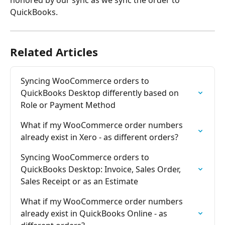
QuickBooks.
Related Articles
Syncing WooCommerce orders to 
QuickBooks Desktop differently based on 
Role or Payment Method
What if my WooCommerce order numbers 
already exist in Xero - as different orders?
Syncing WooCommerce orders to 
QuickBooks Desktop: Invoice, Sales Order, 
Sales Receipt or as an Estimate
What if my WooCommerce order numbers 
already exist in QuickBooks Online - as 