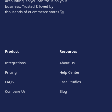
accounting, so you can focus on your
business. Trusted & loved by
thousands of eCommerce stores 🚀
Product
Resources
Integrations
About Us
Pricing
Help Center
FAQS
Case Studies
Compare Us
Blog