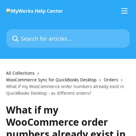
Skip to main content
Search for articles...
All Collections
WooCommerce Sync for QuickBooks Desktop
Orders
What if my WooCommerce order numbers already exist in
QuickBooks Desktop - as different orders?
What if my
WooCommerce order
numbers already exist in