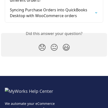
different orders?
Syncing Purchase Orders into QuickBooks 
Desktop with WooCommerce orders
Did this answer your question?
😞
😐
😃
We automate your eCommerce