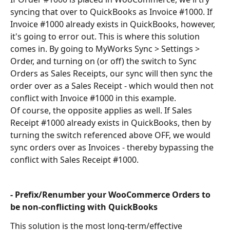
syncing that over to QuickBooks as Invoice #1000. If 
Invoice #1000 already exists in QuickBooks, however, 
it's going to error out. This is where this solution 
comes in. By going to MyWorks Sync > Settings > 
Order, and turning on (or off) the switch to Sync 
Orders as Sales Receipts, our sync will then sync the 
order over as a Sales Receipt - which would then not 
conflict with Invoice #1000 in this example.
Of course, the opposite applies as well. If Sales 
Receipt #1000 already exists in QuickBooks, then by 
turning the switch referenced above OFF, we would 
sync orders over as Invoices - thereby bypassing the 
conflict with Sales Receipt #1000.
- Prefix/Renumber your WooCommerce Orders to 
be non-conflicting with QuickBooks
This solution is the most long-term/effective 