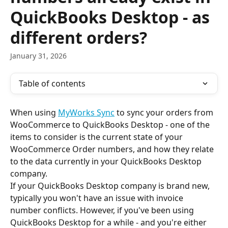
QuickBooks Desktop - as
different orders?
January 31, 2026
Table of contents
When using 
MyWorks Sync
 to sync your orders from 
WooCommerce to QuickBooks Desktop - one of the 
items to consider is the current state of your 
WooCommerce Order numbers, and how they relate 
to the data currently in your QuickBooks Desktop 
company.
If your QuickBooks Desktop company is brand new, 
typically you won't have an issue with invoice 
number conflicts. However, if you've been using 
QuickBooks Desktop for a while - and you're either 