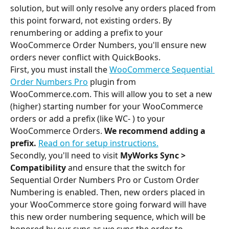
solution, but will only resolve any orders placed from 
this point forward, not existing orders. By 
renumbering or adding a prefix to your 
WooCommerce Order Numbers, you'll ensure new 
orders never conflict with QuickBooks.
First, you must install the 
WooCommerce Sequential 
Order Numbers Pro
 plugin from 
WooCommerce.com. This will allow you to set a new 
(higher) starting number for your WooCommerce 
orders or add a prefix (like WC- ) to your 
WooCommerce Orders.
 We recommend adding a 
prefix.
Read on for setup instructions.
Secondly, you'll need to visit 
MyWorks Sync > 
Compatibility
 and ensure that the switch for 
Sequential Order Numbers Pro or Custom Order 
Numbering is enabled. Then, new orders placed in 
your WooCommerce store going forward will have 
this new order numbering sequence, which will be 
honored by our sync as we sync the order to 