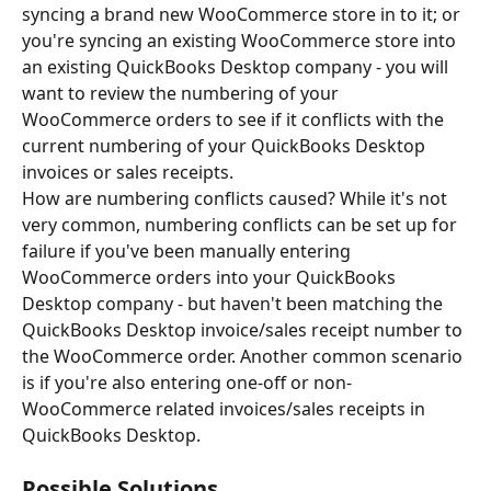
syncing a brand new WooCommerce store in to it; or 
you're syncing an existing WooCommerce store into 
an existing QuickBooks Desktop company - you will 
want to review the numbering of your 
WooCommerce orders to see if it conflicts with the 
current numbering of your QuickBooks Desktop 
invoices or sales receipts.
How are numbering conflicts caused? While it's not 
very common, numbering conflicts can be set up for 
failure if you've been manually entering 
WooCommerce orders into your QuickBooks 
Desktop company - but haven't been matching the 
QuickBooks Desktop invoice/sales receipt number to 
the WooCommerce order. Another common scenario 
is if you're also entering one-off or non-
WooCommerce related invoices/sales receipts in 
QuickBooks Desktop.
Possible Solutions