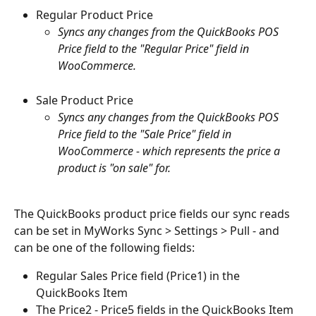
Regular Product Price
Syncs any changes from the QuickBooks POS 
Price field to the "Regular Price" field in 
WooCommerce.
Sale Product Price
Syncs any changes from the QuickBooks POS 
Price field to the "Sale Price" field in 
WooCommerce - which represents the price a 
product is "on sale" for. 
The QuickBooks product price fields our sync reads 
can be set in MyWorks Sync > Settings > Pull - and 
can be one of the following fields:
Regular Sales Price field (Price1) in the 
QuickBooks Item
The Price2 - Price5 fields in the QuickBooks Item