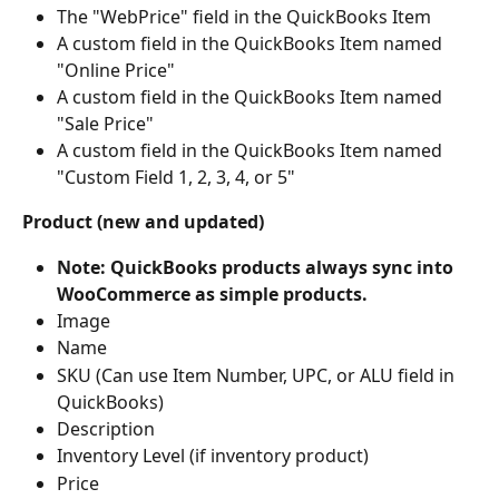
The "WebPrice" field in the QuickBooks Item
A custom field in the QuickBooks Item named 
"Online Price"
A custom field in the QuickBooks Item named 
"Sale Price"
A custom field in the QuickBooks Item named 
"Custom Field 1, 2, 3, 4, or 5"
Product (new and updated)
Note: QuickBooks products always sync into 
WooCommerce as simple products.
Image
Name
SKU (Can use Item Number, UPC, or ALU field in 
QuickBooks)
Description
Inventory Level (if inventory product)
Price