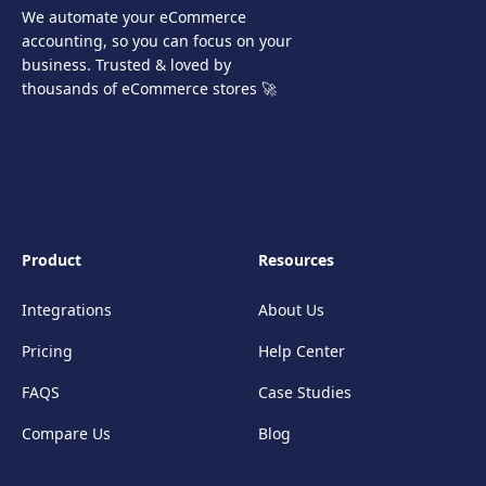
We automate your eCommerce
accounting, so you can focus on your
business. Trusted & loved by
thousands of eCommerce stores 🚀
Product
Resources
Integrations
About Us
Pricing
Help Center
FAQS
Case Studies
Compare Us
Blog