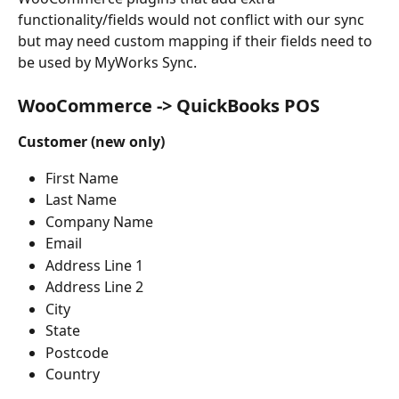
functionality/fields would not conflict with our sync 
but may need custom mapping if their fields need to 
be used by MyWorks Sync.
WooCommerce -> QuickBooks POS
Customer (new only)
First Name
Last Name
Company Name
Email
Address Line 1
Address Line 2
City
State
Postcode
Country