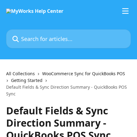
Skip to main content
Search for articles...
All Collections
WooCommerce Sync for QuickBooks POS
Getting Started
Default Fields & Sync Direction Summary - QuickBooks POS
Sync
Default Fields & Sync
Direction Summary -
QuickBooks POS Sync