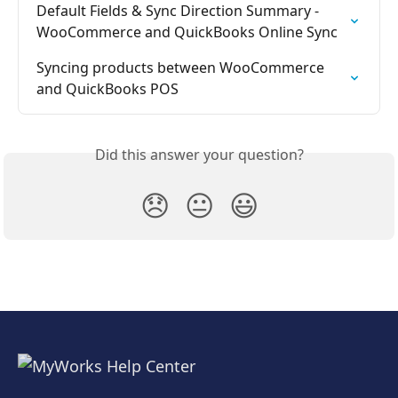
Default Fields & Sync Direction Summary - 
WooCommerce and QuickBooks Online Sync
Syncing products between WooCommerce 
and QuickBooks POS
Did this answer your question?
😞
😐
😃