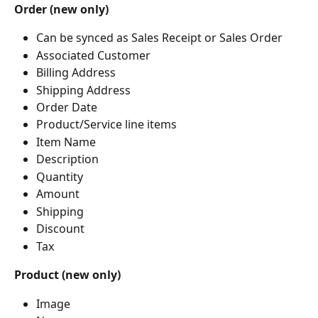
Order (new only)
Can be synced as Sales Receipt or Sales Order
Associated Customer
Billing Address
Shipping Address
Order Date
Product/Service line items
Item Name
Description
Quantity
Amount
Shipping
Discount
Tax
Product (new only)
Image