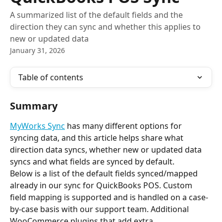
A summarized list of the default fields and the
direction they can sync and whether this applies to
new or updated data
January 31, 2026
Table of contents
Summary
MyWorks Sync
 has many different options for 
syncing data, and this article helps share what 
direction data syncs, whether new or updated data 
syncs and what fields are synced by default.
Below is a list of the default fields synced/mapped 
already in our sync for QuickBooks POS. Custom 
field mapping is supported and is handled on a case-
by-case basis with our support team. Additional 
WooCommerce plugins that add extra 