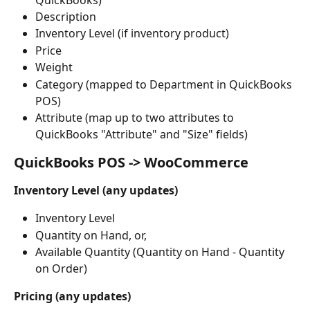
Description
Inventory Level (if inventory product)
Price
Weight
Category (mapped to Department in QuickBooks 
POS)
Attribute (map up to two attributes to 
QuickBooks "Attribute" and "Size" fields)
QuickBooks POS -> WooCommerce
Inventory Level (any updates)
Inventory Level
Quantity on Hand, or,
Available Quantity (Quantity on Hand - Quantity 
on Order)
Pricing (any updates)