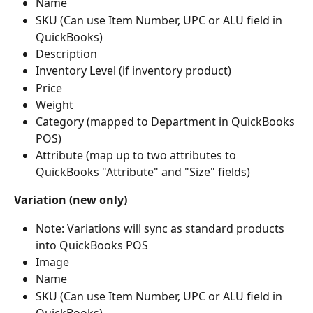
Name
SKU (Can use Item Number, UPC or ALU field in 
QuickBooks)
Description
Inventory Level (if inventory product)
Price
Weight
Category (mapped to Department in QuickBooks 
POS)
Attribute (map up to two attributes to 
QuickBooks "Attribute" and "Size" fields)
Variation
(new only)
Note: Variations will sync as standard products 
into QuickBooks POS
Image
Name
SKU (Can use Item Number, UPC or ALU field in 
QuickBooks)