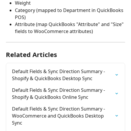
Weight
Category (mapped to Department in QuickBooks 
POS)
Attribute (map QuickBooks "Attribute" and "Size" 
fields to WooCommerce attributes)
Related Articles
Default Fields & Sync Direction Summary - 
Shopify & QuickBooks Desktop Sync
Default Fields & Sync Direction Summary - 
Shopify & QuickBooks Online Sync
Default Fields & Sync Direction Summary - 
WooCommerce and QuickBooks Desktop 
Sync