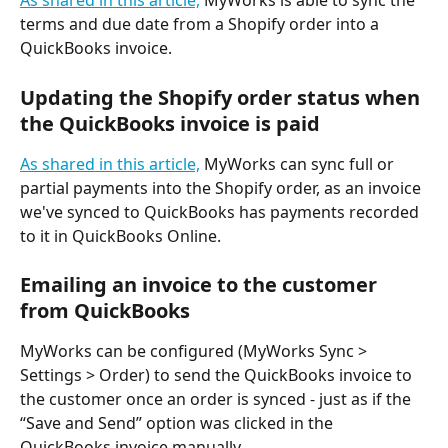
As shared in this article,
 MyWorks is able to sync the 
terms and due date from a Shopify order into a 
QuickBooks invoice.
Updating the Shopify order status when 
the QuickBooks invoice is paid
As shared in this article,
 MyWorks can sync full or 
partial payments into the Shopify order, as an invoice 
we've synced to QuickBooks has payments recorded 
to it in QuickBooks Online.
Emailing an invoice to the customer 
from QuickBooks
MyWorks can be configured (MyWorks Sync > 
Settings > Order) to send the QuickBooks invoice to 
the customer once an order is synced - just as if the 
“Save and Send” option was clicked in the 
QuickBooks invoice manually.