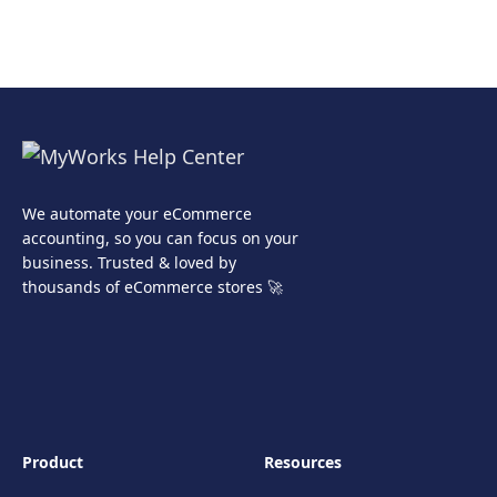
We automate your eCommerce
accounting, so you can focus on your
business. Trusted & loved by
thousands of eCommerce stores 🚀
Product
Resources