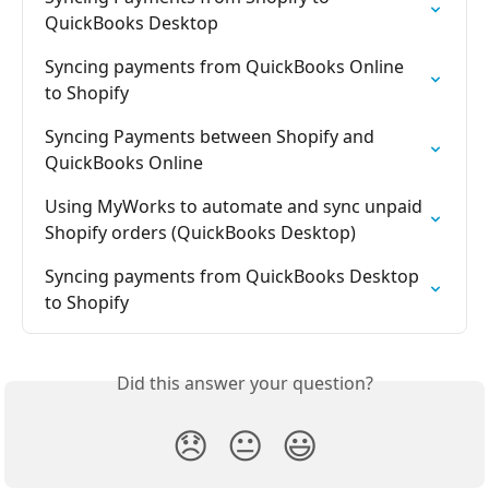
QuickBooks Desktop
Syncing payments from QuickBooks Online 
to Shopify
Syncing Payments between Shopify and 
QuickBooks Online
Using MyWorks to automate and sync unpaid 
Shopify orders (QuickBooks Desktop)
Syncing payments from QuickBooks Desktop 
to Shopify
Did this answer your question?
😞
😐
😃