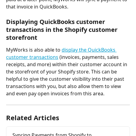
that invoice in QuickBooks.
Displaying QuickBooks customer 
transactions in the Shopify customer 
storefront
MyWorks is also able to 
display the QuickBooks 
customer transactions
 (invoices, payments, sales 
receipts, and more) within their customer account in 
the storefront of your Shopify store. This can be 
helpful to give the customer visibility into their past 
transactions with you, but also allow them to view 
and even pay open invoices from this area.
Related Articles
Syncing Payments from Shopify to 