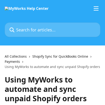
Skip to main content
Search for articles...
All Collections
Shopify Sync for QuickBooks Online
Payments
Using MyWorks to automate and sync unpaid Shopify orders
Using MyWorks to
automate and sync
unpaid Shopify orders