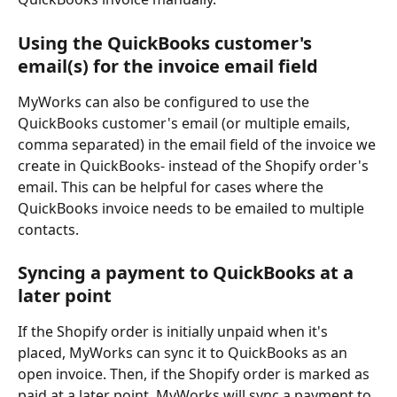
Using the QuickBooks customer's 
email(s) for the invoice email field
MyWorks can also be configured to use the 
QuickBooks customer's email (or multiple emails, 
comma separated) in the email field of the invoice we 
create in QuickBooks- instead of the Shopify order's 
email. This can be helpful for cases where the 
QuickBooks invoice needs to be emailed to multiple 
contacts.
Syncing a payment to QuickBooks at a 
later point
If the Shopify order is initially unpaid when it's 
placed, MyWorks can sync it to QuickBooks as an 
open invoice. Then, if the Shopify order is marked as 
paid at a later point, MyWorks will sync a payment to 