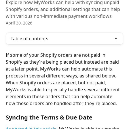
Explore how MyWorks can help with syncing unpaid
Shopify orders, and additional settings that can help
with various non-immediate payment workflows
April 30, 2026
Table of contents
If some of your Shopify orders are not paid in 
Shopify as they're being placed but instead are paid 
at a later point, MyWorks can help automate this 
process in several different ways, as shared below.
When Shopify orders are placed, but not paid, 
MyWorks is able to specially handle several different 
elements in these orders that can help automate 
how these orders are handled after they're placed.
Syncing the Terms & Due Date