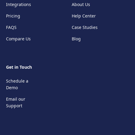
Integrations
About Us
Pricing
Help Center
FAQS
Case Studies
Compare Us
Blog
Get in Touch
Schedule a
Demo
Email our
Support